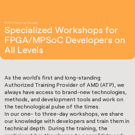
PLC2 Training Format
Specialized Workshops for
FPGA/MPSoC Developers on
All Levels
As the world's first and long-standing
Authorized Training Provider of AMD (ATP), we
always have access to brand-new technologies,
methods, and development tools and work on
the technological pulse of the times.
In our one- to three-day workshops, we share
our knowledge with developers and train them in
technical depth. During the training, the