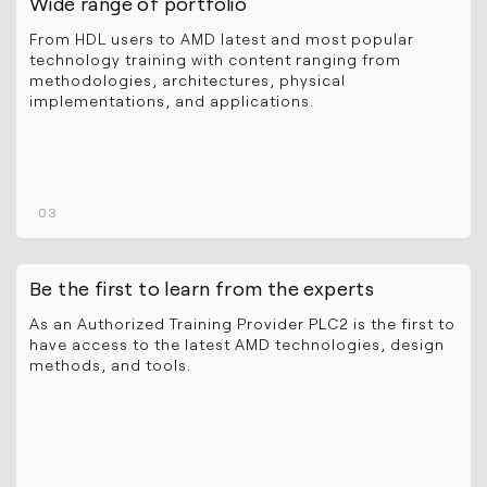
Wide range of portfolio
From HDL users to AMD latest and most popular
technology training with content ranging from
methodologies, architectures, physical
implementations, and applications.
03
Be the first to learn from the experts
As an Authorized Training Provider PLC2 is the first to
have access to the latest AMD technologies, design
methods, and tools.