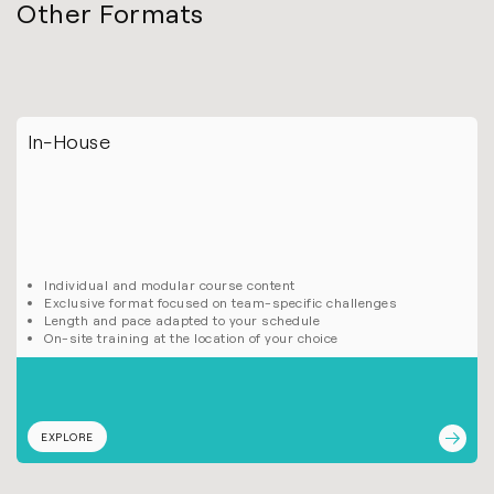
Other Formats
In-House
Individual and modular course content
Exclusive format focused on team-specific challenges
Length and pace adapted to your schedule
On-site training at the location of your choice
EXPLORE