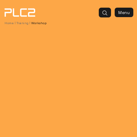
springen
Menu
Home
|
Training
|
Workshop