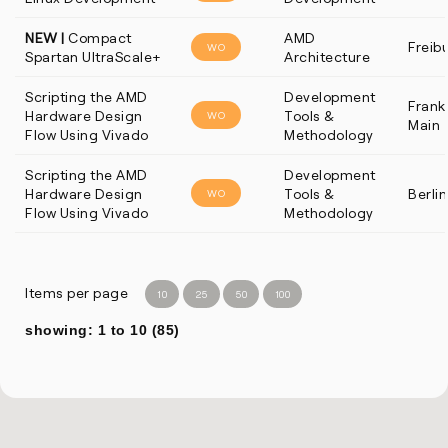
NEW |
Compact
AMD
Freib
WO
Spartan UltraScale+
Architecture
Scripting the AMD
Development
Frankf
Hardware Design
Tools &
WO
Main
Flow Using Vivado
Methodology
Scripting the AMD
Development
Hardware Design
Tools &
Berlin
WO
Flow Using Vivado
Methodology
Items per page
10
25
50
100
showing: 1 to 10 (85)