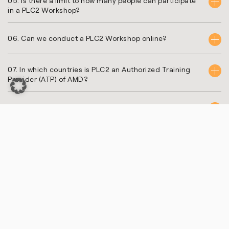
05. Is there a limit to how many people can participate
in a PLC2 Workshop?
06. Can we conduct a PLC2 Workshop online?
07. In which countries is PLC2 an Authorized Training
Provider (ATP) of AMD?
08. What does AMD ATP stand for?
09. Can the training content be customized to specific
FPGA and embedded design project requirements?
10. Are there hands-on exercises in PLC2 training
courses?
11. How can I register for a PLC2 training course?