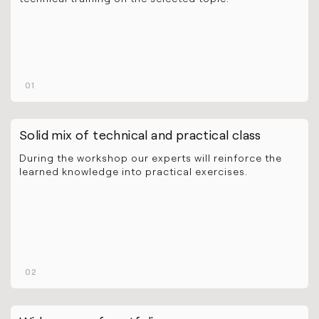
01
Solid mix of technical and practical class
During the workshop our experts will reinforce the
learned knowledge into practical exercises.
02