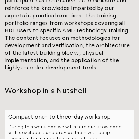
participant has the chance to consolidate and
reinforce the knowledge imparted by our
experts in practical exercises. The training
portfolio ranges from workshops covering all
HDL users to specific AMD technology training.
The content focuses on methodologies for
development and verification, the architecture
of the latest building blocks, physical
implementation, and the application of the
highly complex development tools.
Workshop in a Nutshell
Compact one- to three-day workshop
During this workshop we will share our knowledge
with developers and provide them with deep
technical training on the selected topic.