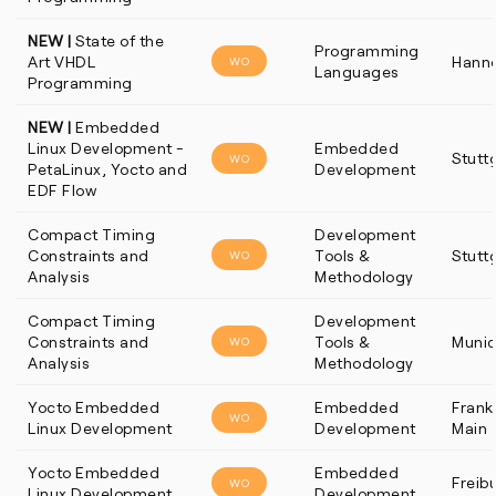
NEW |
State of the
Programming
Art VHDL
Hann
WO
Languages
Programming
NEW |
Embedded
Linux Development -
Embedded
Stutt
WO
PetaLinux, Yocto and
Development
EDF Flow
Compact Timing
Development
Constraints and
Tools &
Stutt
WO
Analysis
Methodology
Compact Timing
Development
Constraints and
Tools &
Muni
WO
Analysis
Methodology
Yocto Embedded
Embedded
Frankf
WO
Linux Development
Development
Main
Yocto Embedded
Embedded
Freib
WO
Linux Development
Development