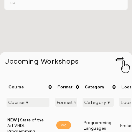
04
Upcoming Workshops
Course
Format
Category
Loca
NEW |
State of the
Programming
Art VHDL
Freib
WO
Languages
Programming