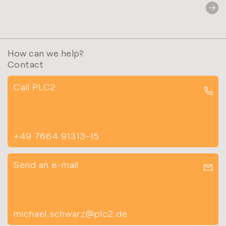
How can we help?
Contact
Call PLC2
+49 7664 91313-15
Send an e-mail
michael.schwarz@plc2.de