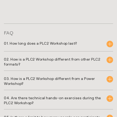
FAQ
01. How long does a PLC2 Workshop last?
02. How is a PLC2 Workshop different from other PLC2
formats?
03. How is a PLC2 Workshop different from a Power
Workshop?
04. Are there technical hands-on exercises during the
PLC2 Workshop?