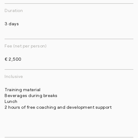
Duration
3 days
Fee (net per person)
€ 2,500
Inclusive
Training material
Beverages during breaks
Lunch
2 hours of free coaching and development support