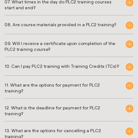
07. What times in the day do PLC2 training courses
start and end?
08. Are course materials provided in a PLC2 training?
09. Will I receive a certificate upon completion of the
PLC2 training course?
10. Can I pay PLC2 training with Training Credits (TCs)?
11. What are the options for payment for PLC2
training?
12. What is the deadline for payment for PLC2
training?
13. What are the options for cancelling a PLC2
training?