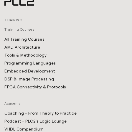
TRAINING
Training Courses
All Training Courses
AMD Architecture
Tools & Methodology
Programming Languages
Embedded Development
DSP & Image Processing
FPGA Connectivity & Protocols
Academy
Coaching - From Theory to Practice
Podcast - PLC2's Logic Lounge
VHDL Compendium