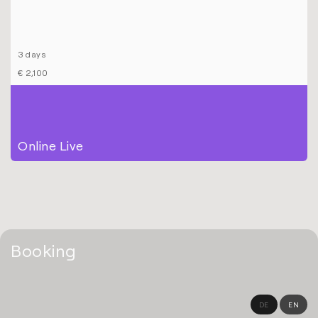
3 days
€ 2,100
Online Live
Booking
DE
EN