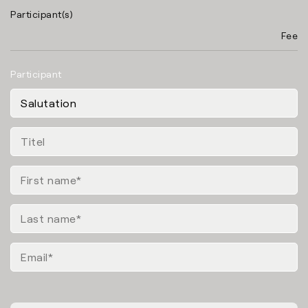
Participant(s)
Fee
Participant