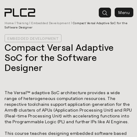
springen
Menu
Home
|
Training
|
Embedded Development
|
Compact Versal Adaptive SoC for the
Software Designer
EMBEDDED DEVELOPMENT
Compact Versal Adaptive
SoC for the Software
Designer
The Versal™ adaptive SoC architecture provides a wide
range of heterogeneous computation resources. The
respective toolchains support application generation for the
Arm® clusters of APUs (Application Processing Unit) and RPU
(Real-time Processing Unit) with accelerating functions into
the Programmable Logic (PL) and further IPs like AI Engines.
This course teaches designing embedded software based