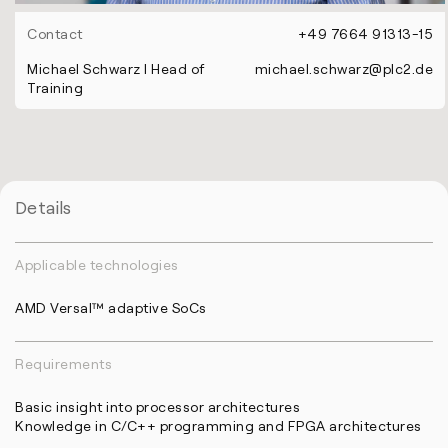
Contact
+49 7664 91313-15
Michael Schwarz l Head of
michael.schwarz@plc2.de
Training
Details
Applicable technologies
AMD Versal™ adaptive SoCs
Requirements
Basic insight into processor architectures
Knowledge in C/C++ programming and FPGA architectures