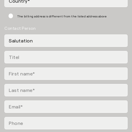
The billing address is different from the listed address above
Contact Person