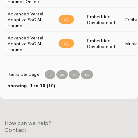
Engine | Online
Advanced Versal
Embedded
Adaptive SoC AI
Freib
WO
Development
Engine
Advanced Versal
Embedded
Adaptive SoC AI
Munic
WO
Development
Engine
Items per page
10
25
50
100
showing: 1 to 10 (10)
How can we help?
Contact