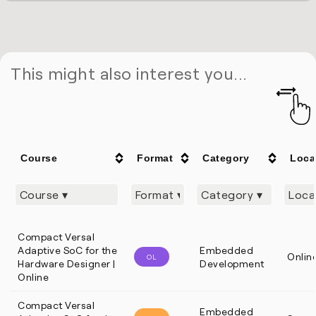
This might also interest you...
Course
Format
Category
Loca
Compact Versal
Adaptive SoC for the
Embedded
Onlin
OL
Hardware Designer |
Development
Online
Compact Versal
Embedded