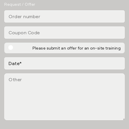
Request / Offer
Please submit an offer for an on-site training