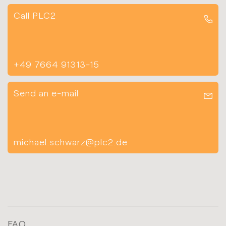
Call PLC2
+49 7664 91313-15
Send an e-mail
michael.schwarz@plc2.de
FAQ