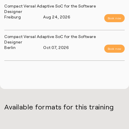
Compact Versal Adaptive SoC for the Software
Designer
Freiburg
Aug 24, 2026
Book now
Compact Versal Adaptive SoC for the Software
Designer
Berlin
Oct 07, 2026
Book now
Available formats for this training