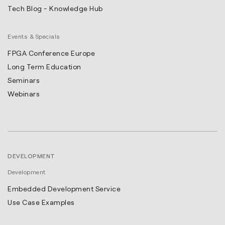
Tech Blog - Knowledge Hub
Events & Specials
FPGA Conference Europe
Long Term Education
Seminars
Webinars
DEVELOPMENT
Development
Embedded Development Service
Use Case Examples