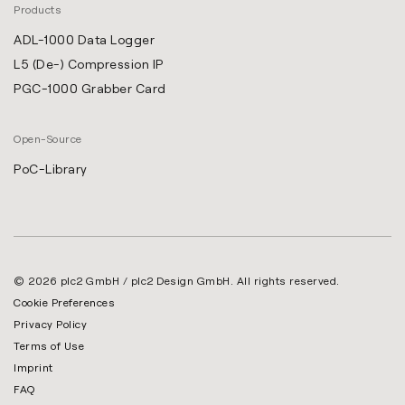
Products
ADL-1000 Data Logger
L5 (De-) Compression IP
PGC-1000 Grabber Card
Open-Source
PoC-Library
© 2026 plc2 GmbH / plc2 Design GmbH. All rights reserved.
Cookie Preferences
Privacy Policy
Terms of Use
Imprint
FAQ