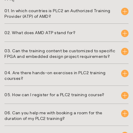
01. In which countries is PLC2 an Authorized Training
Provider (ATP) of AMD?
02. What does AMD ATP stand for?
03. Can the training content be customized to specific
FPGA and embedded design project requirements?
04. Are there hands-on exercises in PLC2 training
courses?
05. How can I register for a PLC2 training course?
06. Can you help me with booking a room for the
duration of my PLC2 training?