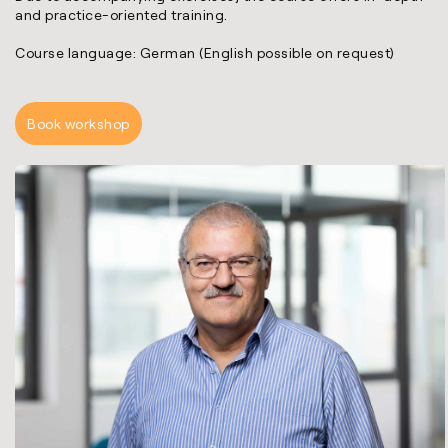
and practice-oriented training.
Course language: German (English possible on request)
Book workshop