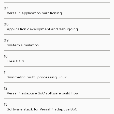
07
Versal™ application partitioning
08
Application development and debugging
09
System simulation
10
FreeRTOS
11
Symmetric multi-processing Linux
12
Versal™ adaptive SoC software build flow
13
Software stack for Versal™ adaptive SoC