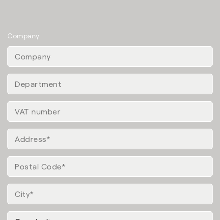
Company