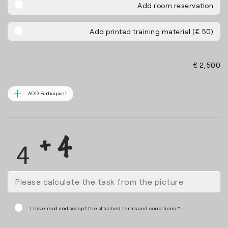
Add room reservation
Add printed training material (€ 50)
€ 2,500
ADD Participant
I have read and accept the attached terms and conditions.*