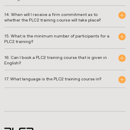
14. When will I receive a firm commitment as to
whether the PLC2 training course will take place?
15. What is the minimum number of participants for a
PLC2 training?
16. Can I book a PLC2 training course that is given in
English?
17. What language is the PLC2 training course in?