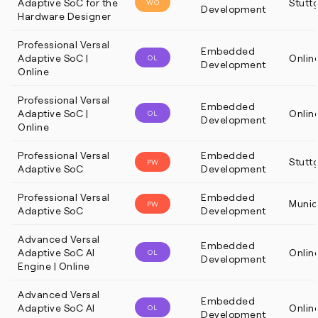
Adaptive SoC for the
Stutt
WO
Development
Hardware Designer
Professional Versal
Embedded
Adaptive SoC |
Onlin
OL
Development
Online
Professional Versal
Embedded
Adaptive SoC |
Onlin
OL
Development
Online
Professional Versal
Embedded
Stutt
PW
Adaptive SoC
Development
Professional Versal
Embedded
Munic
PW
Adaptive SoC
Development
Advanced Versal
Embedded
Adaptive SoC AI
Onlin
OL
Development
Engine | Online
Advanced Versal
Embedded
Adaptive SoC AI
Onlin
OL
Development