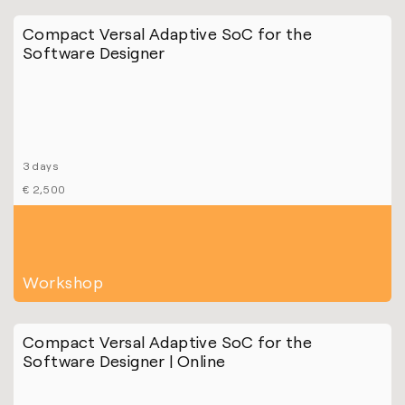
Compact Versal Adaptive SoC for the
Software Designer
3 days
€ 2,500
Workshop
Compact Versal Adaptive SoC for the
Software Designer | Online