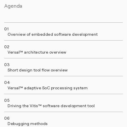
Agenda
01
Overview of embedded software development
02
Versal™ architecture overview
03
Short design tool flow overview
04
Versal™ adaptive SoC processing system
05
Driving the Vitis™ software development tool
06
Debugging methods