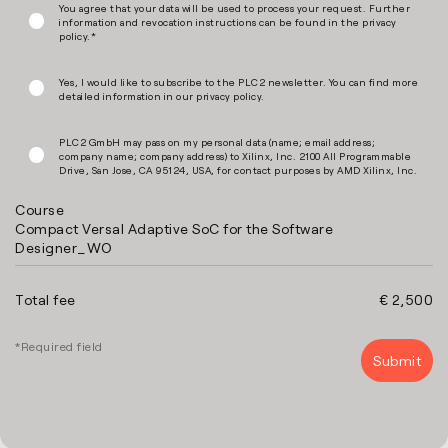
You agree that your data will be used to process your request. Further
information and revocation instructions can be found in the
privacy
policy
.*
Yes, I would like to subscribe to the PLC2 newsletter. You can find more
detailed information in our
privacy policy
.
PLC2 GmbH may pass on my personal data (name; email address;
company name; company address) to Xilinx, Inc. 2100 All Programmable
Drive, San Jose, CA 95124, USA, for contact purposes by AMD Xilinx, Inc.
Course
Compact Versal Adaptive SoC for the Software
Designer_WO
Total fee
€ 2,500
*Required field