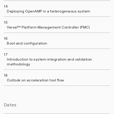
14
Deploying OpenAMP in a heterogeneous system
15
Versal™ Platform Management Controller (PMC)
16
Boot and configuration
17
Introduction to system integration and validation
methodology
18
Outlook on acceleration tool flow
Dates