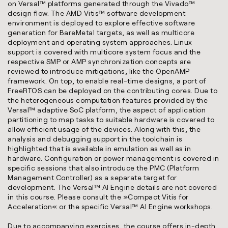
on Versal™ platforms generated through the Vivado™
design flow. The AMD Vitis™ software development
environment is deployed to explore effective software
generation for BareMetal targets, as well as multicore
deployment and operating system approaches. Linux
support is covered with multicore system focus and the
respective SMP or AMP synchronization concepts are
reviewed to introduce mitigations, like the OpenAMP
framework. On top, to enable real-time designs, a port of
FreeRTOS can be deployed on the contributing cores. Due to
the heterogeneous computation features provided by the
Versal™ adaptive SoC platform, the aspect of application
partitioning to map tasks to suitable hardware is covered to
allow efficient usage of the devices. Along with this, the
analysis and debugging support in the toolchain is
highlighted that is available in emulation as well as in
hardware. Configuration or power management is covered in
specific sessions that also introduce the PMC (Platform
Management Controller) as a separate target for
development. The Versal™ AI Engine details are not covered
in this course. Please consult the »
Compact Vitis for
Acceleration
« or the specific Versal™ AI Engine workshops.
Due to accompanying exercises, the course offers in-depth