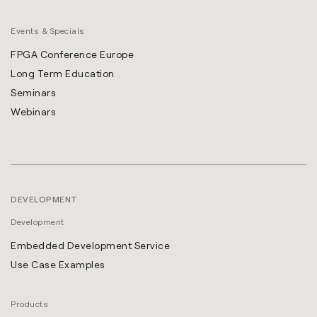
Events & Specials
FPGA Conference Europe
Long Term Education
Seminars
Webinars
DEVELOPMENT
Development
Embedded Development Service
Use Case Examples
Products