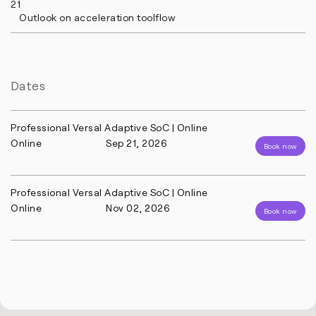
21
Outlook on acceleration toolflow
Dates
Professional Versal Adaptive SoC | Online
Online
Sep 21, 2026
Book now
Professional Versal Adaptive SoC | Online
Online
Nov 02, 2026
Book now