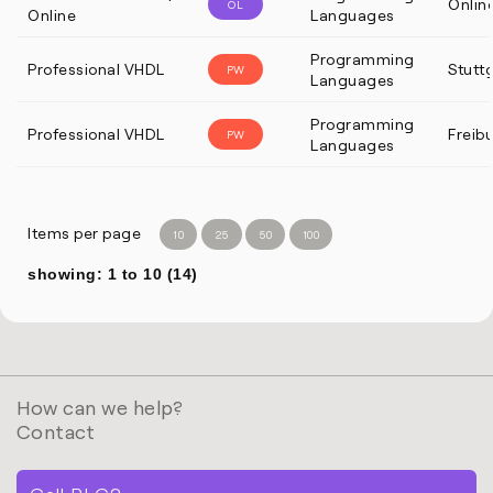
Onlin
OL
Online
Languages
Programming
Professional VHDL
Stutt
PW
Languages
Programming
Professional VHDL
Freib
PW
Languages
Items per page
10
25
50
100
showing: 1 to 10 (14)
How can we help?
Contact