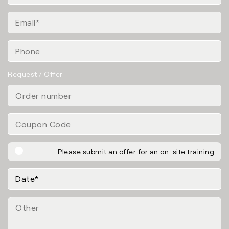
Request / Offer
Please submit an offer for an on-site training