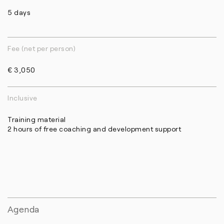
5 days
Fee (net per person)
€ 3,050
Inclusive
Training material
2 hours of free coaching and development support
Agenda