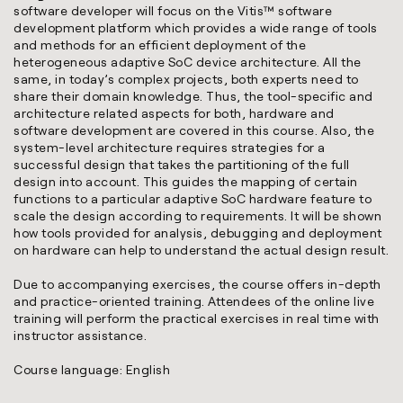
software developer will focus on the Vitis™ software
development platform which provides a wide range of tools
and methods for an efficient deployment of the
heterogeneous adaptive SoC device architecture. All the
same, in today’s complex projects, both experts need to
share their domain knowledge. Thus, the tool-specific and
architecture related aspects for both, hardware and
software development are covered in this course. Also, the
system-level architecture requires strategies for a
successful design that takes the partitioning of the full
design into account. This guides the mapping of certain
functions to a particular adaptive SoC hardware feature to
scale the design according to requirements. It will be shown
how tools provided for analysis, debugging and deployment
on hardware can help to understand the actual design result.
Due to accompanying exercises, the course offers in-depth
and practice-oriented training. Attendees of the online live
training will perform the practical exercises in real time with
instructor assistance.
Course language: English