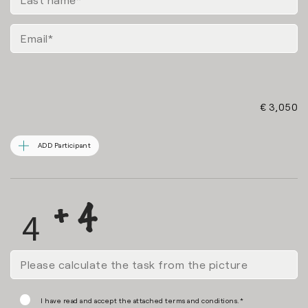
€ 3,050
ADD Participant
I have read and accept the attached terms and conditions.*