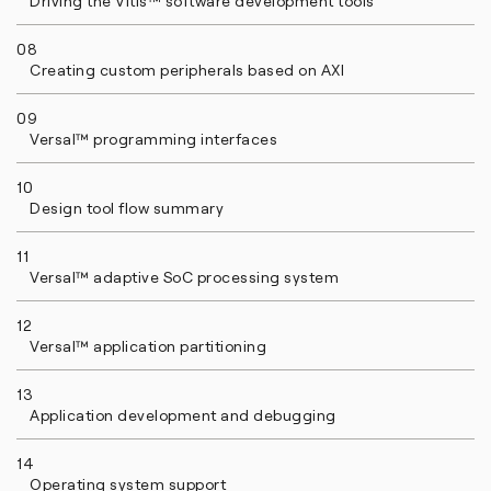
Driving the Vitis™ software development tools
08
Creating custom peripherals based on AXI
09
Versal™ programming interfaces
10
Design tool flow summary
11
Versal™ adaptive SoC processing system
12
Versal™ application partitioning
13
Application development and debugging
14
Operating system support