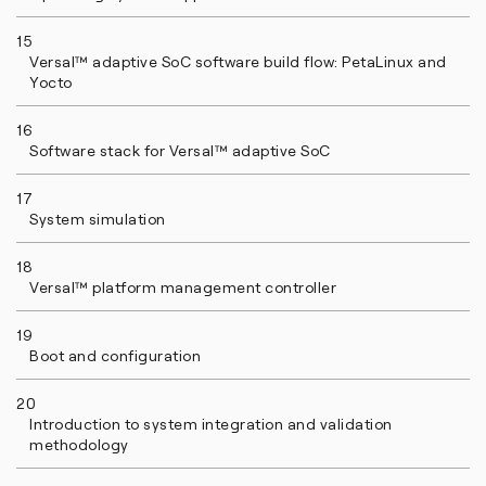
15
Versal™ adaptive SoC software build flow: PetaLinux and
Yocto
16
Software stack for Versal™ adaptive SoC
17
System simulation
18
Versal™ platform management controller
19
Boot and configuration
20
Introduction to system integration and validation
methodology