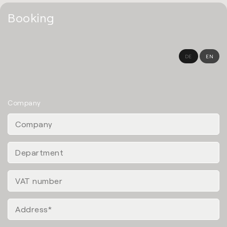
Booking
DE
EN
Company