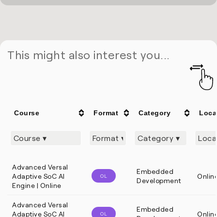
This might also interest you...
Course
Format
Category
Loca
Advanced Versal
Embedded
Adaptive SoC AI
Onlin
OL
Development
Engine | Online
Advanced Versal
Embedded
Adaptive SoC AI
Onlin
OL