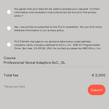
You agree that your data will be used to process your request. Further
information and revocation instructions can be found in the privacy
policy.*
Yes, I would like to subscribe to the PLC2 newsletter. You can find more
detailed information in our privacy policy.
PLC2 GmbH may pass on my personal data (name; email address;
company name; company address) to Xilinx, Inc. 2100 All Programmable
Drive, San Jose, CA 95124, USA, for contact purposes by AMD Xilinx, Inc.
Course
Professional Versal Adaptive SoC_OL
Total fee
€ 3,050
*Required field