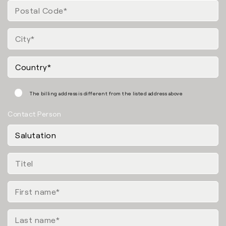
The billing address is different from the listed address above
Contact Person