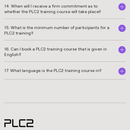
14. When will I receive a firm commitment as to
whether the PLC2 training course will take place?
15. What is the minimum number of participants for a
PLC2 training?
16. Can I book a PLC2 training course that is given in
English?
17. What language is the PLC2 training course in?