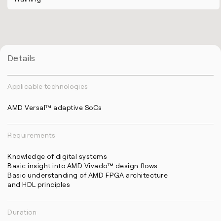
Details
Applicable technologies
AMD Versal™ adaptive SoCs
Requirements
Knowledge of digital systems
Basic insight into AMD Vivado™ design flows
Basic understanding of AMD FPGA architecture
and HDL principles
Duration