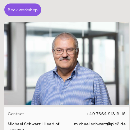
Book workshop
Contact
+49 7664 91313-15
Michael Schwarz l Head of
michael.schwarz@plc2.de
Training