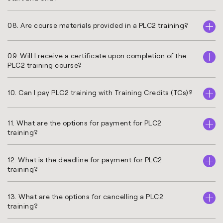
08. Are course materials provided in a PLC2 training?
09. Will I receive a certificate upon completion of the
PLC2 training course?
10. Can I pay PLC2 training with Training Credits (TCs)?
11. What are the options for payment for PLC2
training?
12. What is the deadline for payment for PLC2
training?
13. What are the options for cancelling a PLC2
training?