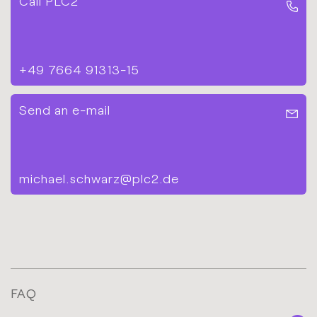
Call PLC2
+49 7664 91313-15
Send an e-mail
michael.schwarz@plc2.de
FAQ