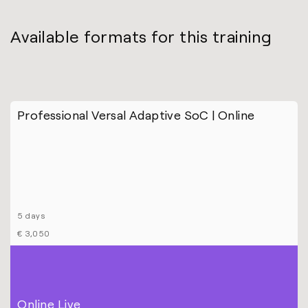
Available formats for this training
Professional Versal Adaptive SoC | Online
5 days
€ 3,050
Online Live