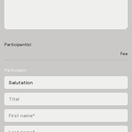
Participant(s)
Fee
Participant