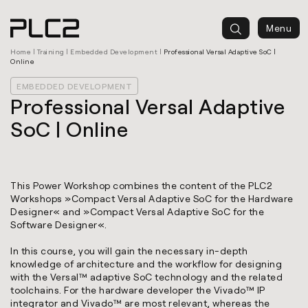
springen
Menu
Home
|
Training
|
Embedded Development
|
Professional Versal Adaptive SoC |
Online
EMBEDDED DEVELOPMENT
Professional Versal Adaptive
SoC | Online
This Power Workshop combines the content of the PLC2
Workshops »
Compact Versal Adaptive SoC for the Hardware
Designer
« and »
Compact Versal Adaptive SoC for the
Software Designer
«.
In this course, you will gain the necessary in-depth
knowledge of architecture and the workflow for designing
with the Versal™ adaptive SoC technology and the related
toolchains. For the hardware developer the Vivado™ IP
integrator and Vivado™ are most relevant, whereas the