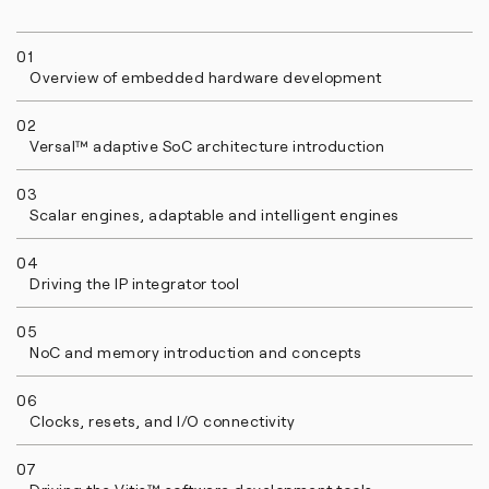
01
Overview of embedded hardware development
02
Versal™ adaptive SoC architecture introduction
03
Scalar engines, adaptable and intelligent engines
04
Driving the IP integrator tool
05
NoC and memory introduction and concepts
06
Clocks, resets, and I/O connectivity
07