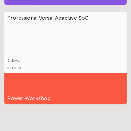
Professional Versal Adaptive SoC
5 days
€ 3,500
Power Workshop