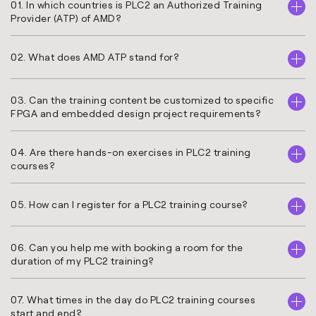
01. In which countries is PLC2 an Authorized Training
Provider (ATP) of AMD?
02. What does AMD ATP stand for?
03. Can the training content be customized to specific
FPGA and embedded design project requirements?
04. Are there hands-on exercises in PLC2 training
courses?
05. How can I register for a PLC2 training course?
06. Can you help me with booking a room for the
duration of my PLC2 training?
07. What times in the day do PLC2 training courses
start and end?