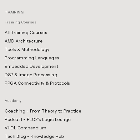
TRAINING
Training Courses
All Training Courses
AMD Architecture
Tools & Methodology
Programming Languages
Embedded Development
DSP & Image Processing
FPGA Connectivity & Protocols
Academy
Coaching - From Theory to Practice
Podcast - PLC2's Logic Lounge
VHDL Compendium
Tech Blog - Knowledge Hub