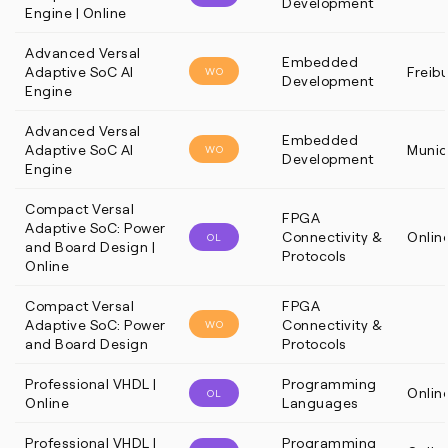
Development
Engine | Online
Advanced Versal
Embedded
Adaptive SoC AI
Freib
WO
Development
Engine
Advanced Versal
Embedded
Adaptive SoC AI
Munic
WO
Development
Engine
Compact Versal
FPGA
Adaptive SoC: Power
Connectivity &
Onlin
OL
and Board Design |
Protocols
Online
Compact Versal
FPGA
Adaptive SoC: Power
Connectivity &
WO
and Board Design
Protocols
Professional VHDL |
Programming
Onlin
OL
Online
Languages
Professional VHDL |
Programming