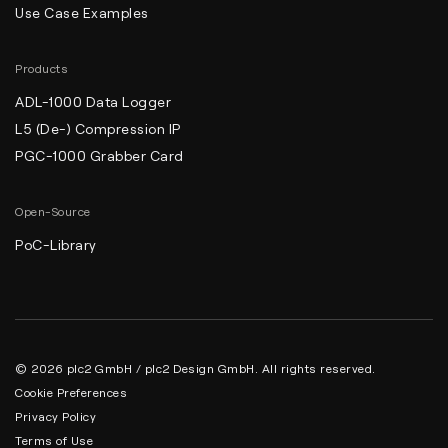
Use Case Examples
Products
ADL-1000 Data Logger
L5 (De-) Compression IP
PGC-1000 Grabber Card
Open-Source
PoC-Library
© 2026 plc2 GmbH / plc2 Design GmbH. All rights reserved.
Cookie Preferences
Privacy Policy
Terms of Use