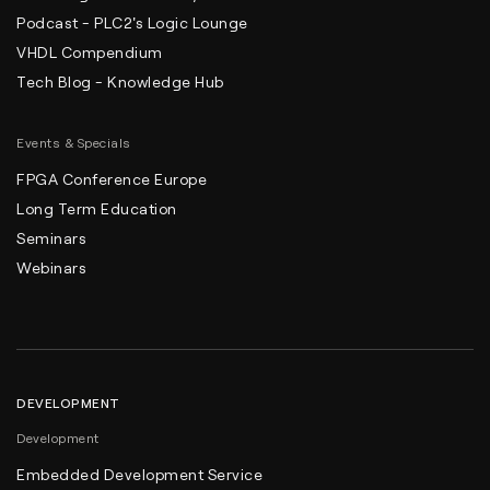
Podcast - PLC2's Logic Lounge
VHDL Compendium
Tech Blog - Knowledge Hub
Events & Specials
FPGA Conference Europe
Long Term Education
Seminars
Webinars
DEVELOPMENT
Development
Embedded Development Service