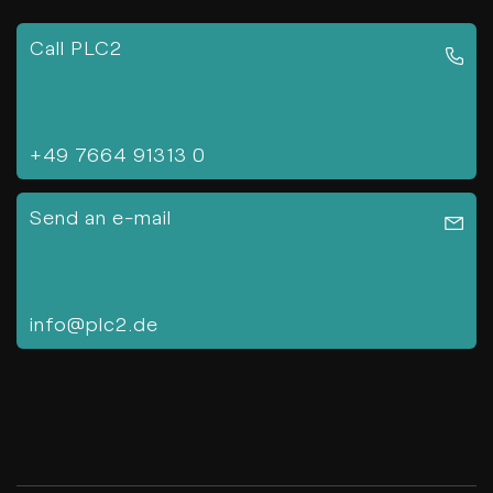
Call PLC2
+49 7664 91313 0
Send an e-mail
info@plc2.de