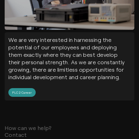
We are very interested in harnessing the
potential of our employees and deploying
them exactly where they can best develop
their personal strength. As we are constantly
growing, there are limitless opportunities for
individual development and career planning.
PLC2 Career
How can we help?
Contact