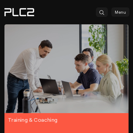
springen
Menu
Training & Coaching