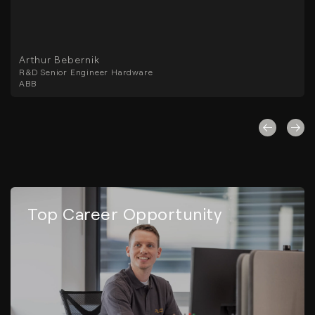
Arthur Bebernik
R&D Senior Engineer Hardware
ABB
Top Career Opportunity