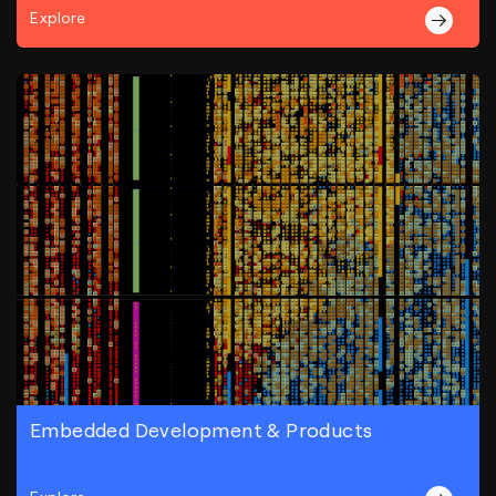
Explore
Embedded Development & Products