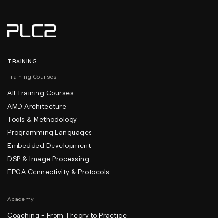
TRAINING
Training Courses
All Training Courses
AMD Architecture
Tools & Methodology
Programming Languages
Embedded Development
DSP & Image Processing
FPGA Connectivity & Protocols
Academy
Coaching - From Theory to Practice