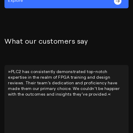
Explore
What our customers say
»PLC2 has consistently demonstrated top-notch
expertise in the realm of FPGA training and design
reviews. Their team’s dedication and proficiency have
made them our primary choice. We couldn’t be happier
with the outcomes and insights they’ve provided.«