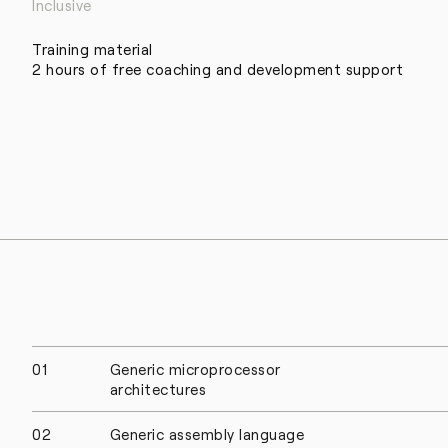
Inclusive
Training material
2 hours of free coaching and development support
01
Generic microprocessor
architectures
02
Generic assembly language