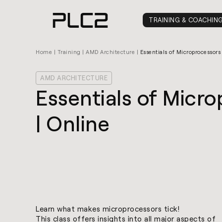
springen
TRAINING & COACHIN
Home
|
Training
|
AMD Architecture
|
Essentials of Microprocessors
AMD ARCHITECTURE
Essentials of Micr
| Online
Learn what makes microprocessors tick!
This class offers insights into all major aspects of