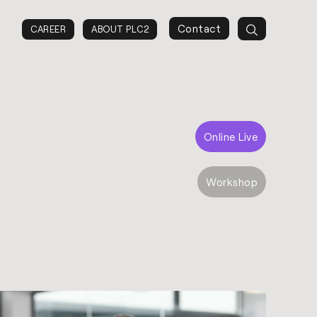
Contact
CAREER
ABOUT PLC2
Online Live
Workshop