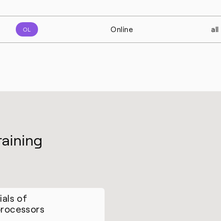
Online
al
OL
raining
ials of
rocessors