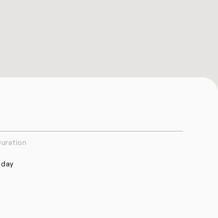
uration
 day