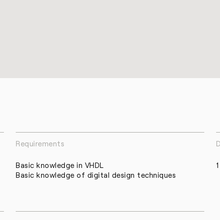
Requirements
D
Basic knowledge in VHDL
1
Basic knowledge of digital design techniques