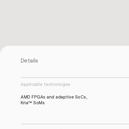
Details
Applicable technologies
AMD FPGAs and adaptive SoCs,
Kria™ SoMs