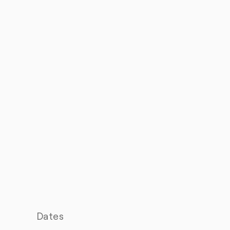
Dates