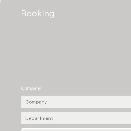
Booking
Company