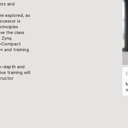
ors and
e explored, as
ocessor is
rinciples
ave the class
 Zynq
»
Compact
« and training
in-depth and
ve training will
tructor
M
o