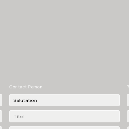
Contact Person
R