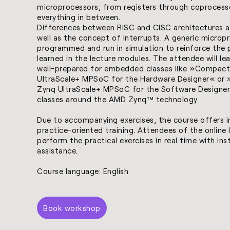
microprocessors, from registers through coprocess
everything in between.
Differences between RISC and CISC architectures ar
well as the concept of interrupts. A generic micropr
programmed and run in simulation to reinforce the p
learned in the lecture modules. The attendee will le
well-prepared for embedded classes like »
Compact
UltraScale+ MPSoC for the Hardware Designer
« or 
Zynq UltraScale+ MPSoC for the Software Designer
classes around the AMD Zynq™ technology.
Due to accompanying exercises, the course offers 
practice-oriented training. Attendees of the online li
perform the practical exercises in real time with ins
assistance.
Course language: English
Book workshop