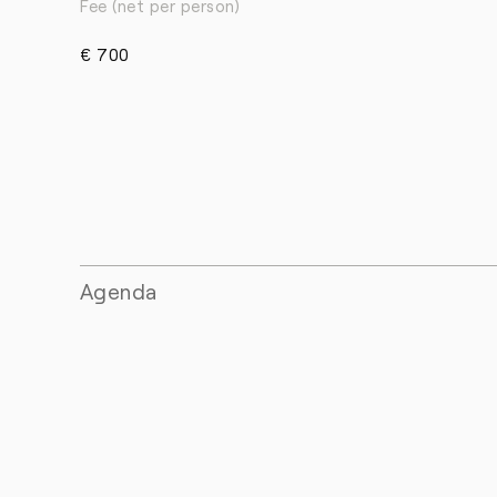
Fee (net per person)
€ 700
Agenda