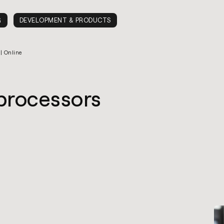
G
DEVELOPMENT & PRODUCTS
 | Online
oprocessors