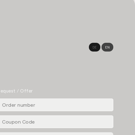
DE
EN
equest / Offer