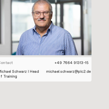
Contact
+49 7664 91313-15
ichael Schwarz l Head
michael.schwarz@plc2.de
f Training