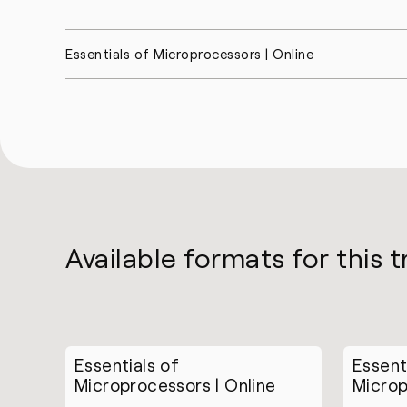
Essentials of Microprocessors | Online
Available formats for this t
Essentials of
Essent
Microprocessors | Online
Microp