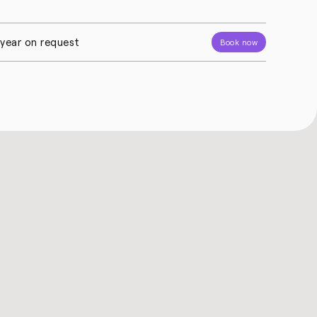
l year on request
Book now