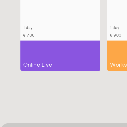
1 day
1 day
€ 700
€ 900
Online Live
Works