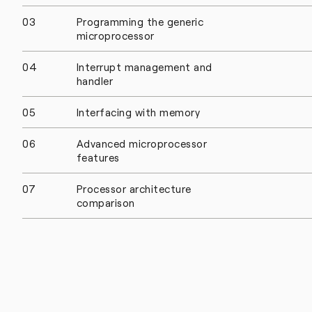
03
Programming the generic
microprocessor
04
Interrupt management and
handler
05
Interfacing with memory
06
Advanced microprocessor
features
07
Processor architecture
comparison