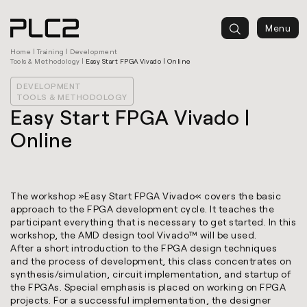
springen
Menu
Home
|
Training
|
Development
Tools & Methodology
|
Easy Start FPGA Vivado | Online
DEVELOPMENT
TOOLS & METHODOLOGY
Easy Start FPGA Vivado |
Online
The workshop »Easy Start FPGA Vivado« covers the basic
approach to the FPGA development cycle. It teaches the
participant everything that is necessary to get started. In this
workshop, the AMD design tool Vivado™ will be used.
After a short introduction to the FPGA design techniques
and the process of development, this class concentrates on
synthesis/simulation, circuit implementation, and startup of
the FPGAs. Special emphasis is placed on working on FPGA
projects. For a successful implementation, the designer