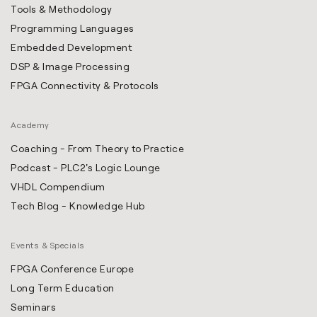
Tools & Methodology
Programming Languages
Embedded Development
DSP & Image Processing
FPGA Connectivity & Protocols
Academy
Coaching - From Theory to Practice
Podcast - PLC2's Logic Lounge
VHDL Compendium
Tech Blog - Knowledge Hub
Events & Specials
FPGA Conference Europe
Long Term Education
Seminars