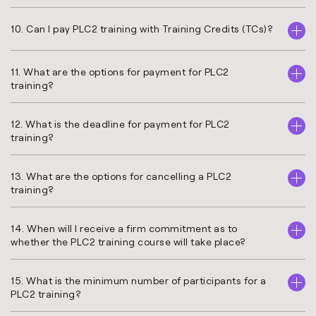
10. Can I pay PLC2 training with Training Credits (TCs)?
11. What are the options for payment for PLC2
training?
12. What is the deadline for payment for PLC2
training?
13. What are the options for cancelling a PLC2
training?
14. When will I receive a firm commitment as to
whether the PLC2 training course will take place?
15. What is the minimum number of participants for a
PLC2 training?