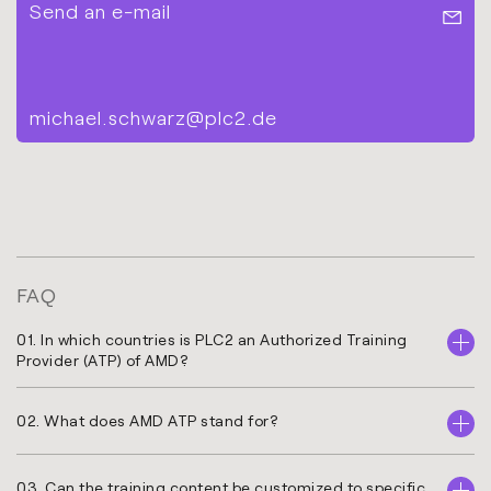
Send an e-mail
michael.schwarz@plc2.de
FAQ
01. In which countries is PLC2 an Authorized Training
Provider (ATP) of AMD?
02. What does AMD ATP stand for?
03. Can the training content be customized to specific