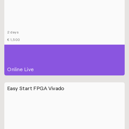
2 days
€ 1,500
Online Live
Easy Start FPGA Vivado