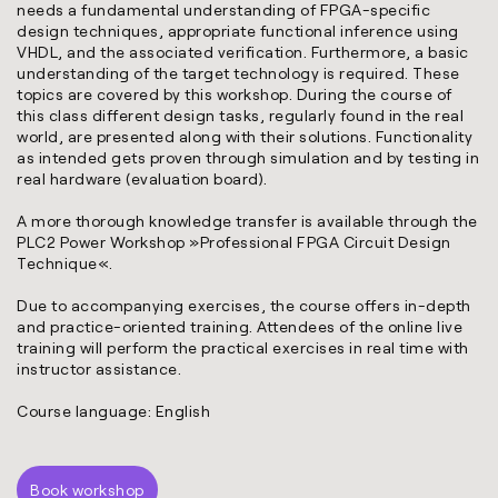
needs a fundamental understanding of FPGA-specific
design techniques, appropriate functional inference using
VHDL, and the associated verification. Furthermore, a basic
understanding of the target technology is required. These
topics are covered by this workshop. During the course of
this class different design tasks, regularly found in the real
world, are presented along with their solutions. Functionality
as intended gets proven through simulation and by testing in
real hardware (evaluation board).
A more thorough knowledge transfer is available through the
PLC2 Power Workshop »
Professional FPGA Circuit Design
Technique
«.
Due to accompanying exercises, the course offers in-depth
and practice-oriented training. Attendees of the online live
training will perform the practical exercises in real time with
instructor assistance.
Course language: English
Book workshop