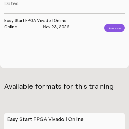
Dates
Easy Start FPGA Vivado | Online
Online
Nov 23, 2026
Book now
Available formats for this training
Easy Start FPGA Vivado | Online