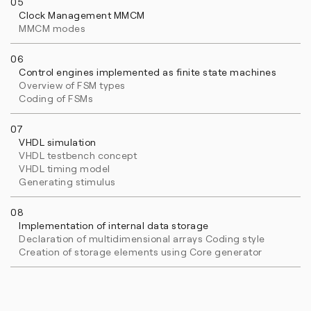
05
Clock Management MMCM
MMCM modes
06
Control engines implemented as finite state machines
Overview of FSM types
Coding of FSMs
07
VHDL simulation
VHDL testbench concept
VHDL timing model
Generating stimulus
08
Implementation of internal data storage
Declaration of multidimensional arrays Coding style
Creation of storage elements using Core generator