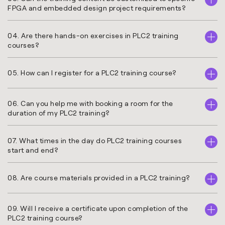
FPGA and embedded design project requirements?
04. Are there hands-on exercises in PLC2 training
courses?
05. How can I register for a PLC2 training course?
06. Can you help me with booking a room for the
duration of my PLC2 training?
07. What times in the day do PLC2 training courses
start and end?
08. Are course materials provided in a PLC2 training?
09. Will I receive a certificate upon completion of the
PLC2 training course?