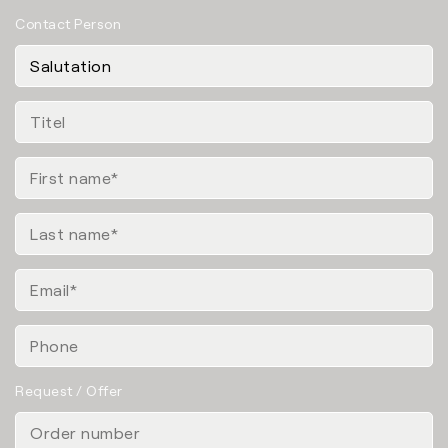
Contact Person
Request / Offer