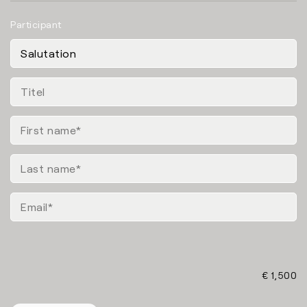
Participant
€ 1,500