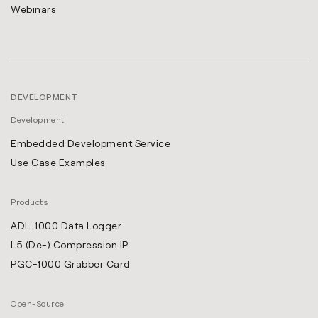
Webinars
DEVELOPMENT
Development
Embedded Development Service
Use Case Examples
Products
ADL-1000 Data Logger
L5 (De-) Compression IP
PGC-1000 Grabber Card
Open-Source