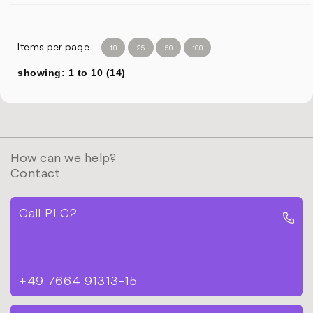
Items per page
10
25
50
100
showing: 1 to 10 (14)
How can we help?
Contact
Call PLC2
+49 7664 91313-15