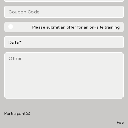
Please submit an offer for an on-site training
Participant(s)
Fee