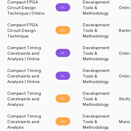
Compact FPGA
Development
Circuit Design
Tools &
Onlin
OL
Technique | Online
Methodology
Compact FPGA
Development
Circuit Design
Tools &
Berlin
WO
Technique
Methodology
Compact Timing
Development
Constraints and
Tools &
Onlin
OL
Analysis | Online
Methodology
Compact Timing
Development
Constraints and
Tools &
Onlin
OL
Analysis | Online
Methodology
Compact Timing
Development
Constraints and
Tools &
Stutt
WO
Analysis
Methodology
Compact Timing
Development
Constraints and
Tools &
Munic
WO
Analysis
Methodology