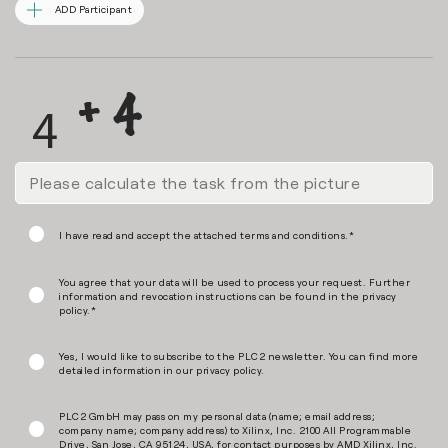
ADD Participant
I have read and accept the attached terms and conditions.*
You agree that your data will be used to process your request. Further
information and revocation instructions can be found in the
privacy
policy
.*
Yes, I would like to subscribe to the PLC2 newsletter. You can find more
detailed information in our
privacy policy
.
PLC2 GmbH may pass on my personal data (name; email address;
company name; company address) to Xilinx, Inc. 2100 All Programmable
Drive, San Jose, CA 95124, USA, for contact purposes by AMD Xilinx, Inc.