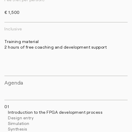
€ 1,500
Inclusive
Training material
2 hours of free coaching and development support
Agenda
01
Introduction to the FPGA development process
Design entry
Simulation
Synthesis