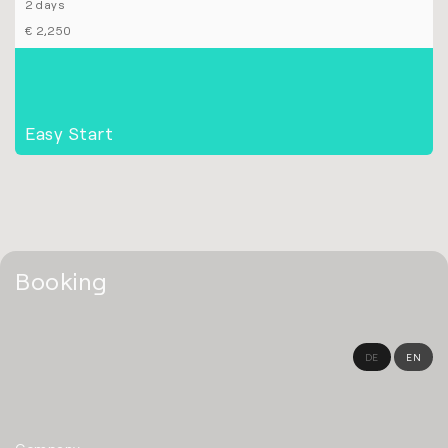
2 days
€ 2,250
Easy Start
Booking
DE
EN