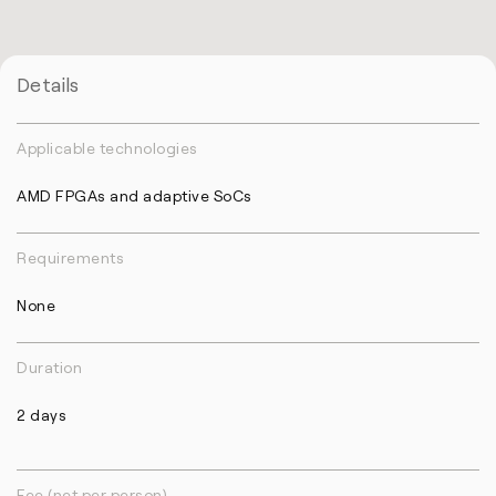
Details
Applicable technologies
AMD FPGAs and adaptive SoCs
Requirements
None
Duration
2 days
Fee (net per person)