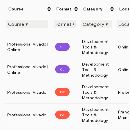
Course
Format
Category
Loca
Development
Professional Vivado |
Tools &
Onlin
OL
Online
Methodology
Development
Professional Vivado |
Tools &
Onlin
OL
Online
Methodology
Development
Professional Vivado
Tools &
Freib
PW
Methodology
Development
Frankf
Professional Vivado
Tools &
PW
Main
Methodology