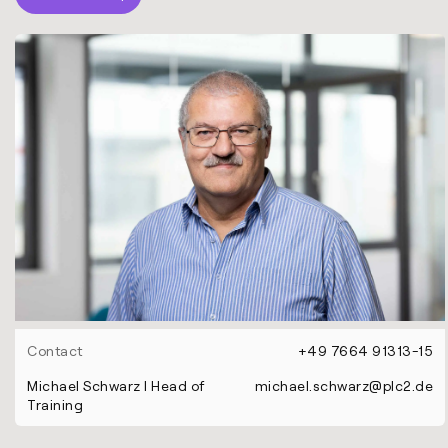
Contact
+49 7664 91313-15
Michael Schwarz l Head of
michael.schwarz@plc2.de
Training