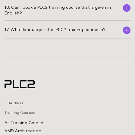
16. Can I book a PLC2 training course that is given in
English?
17. What language is the PLC2 training course in?
TRAINING
Training Courses
All Training Courses
AMD Architecture