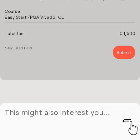
Course
Easy Start FPGA Vivado_OL
Total fee
€ 1,500
*Required field
This might also interest you...