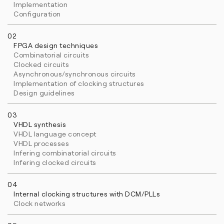
Implementation
Configuration
02
FPGA design techniques
Combinatorial circuits
Clocked circuits
Asynchronous/synchronous circuits
Implementation of clocking structures
Design guidelines
03
VHDL synthesis
VHDL language concept
VHDL processes
Infering combinatorial circuits
Infering clocked circuits
04
Internal clocking structures with DCM/PLLs
Clock networks