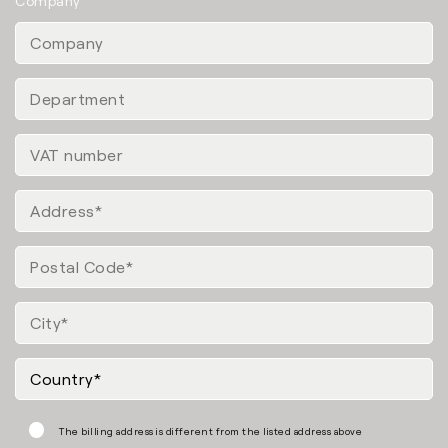
Company
The billing address is different from the listed address above