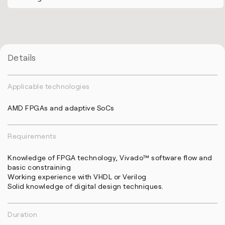
Details
Applicable technologies
AMD FPGAs and adaptive SoCs
Requirements
Knowledge of FPGA technology, Vivado™ software flow and
basic constraining
Working experience with VHDL or Verilog
Solid knowledge of digital design techniques.
Duration