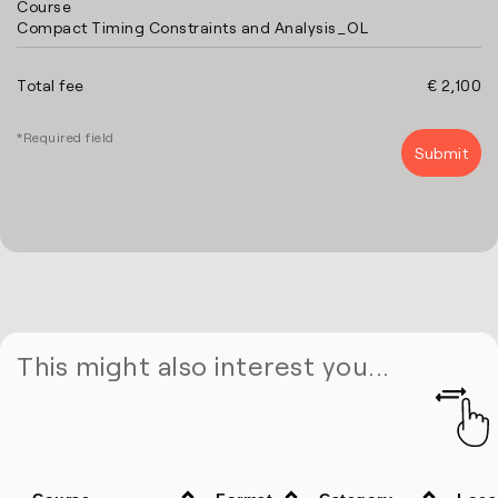
Course
Compact Timing Constraints and Analysis_OL
Total fee
€ 2,100
*Required field
This might also interest you...