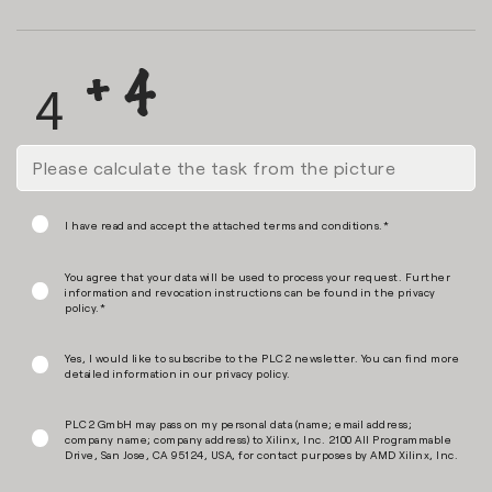
I have read and accept the attached terms and conditions.*
You agree that your data will be used to process your request. Further
information and revocation instructions can be found in the privacy
policy.*
Yes, I would like to subscribe to the PLC2 newsletter. You can find more
detailed information in our privacy policy.
PLC2 GmbH may pass on my personal data (name; email address;
company name; company address) to Xilinx, Inc. 2100 All Programmable
Drive, San Jose, CA 95124, USA, for contact purposes by AMD Xilinx, Inc.