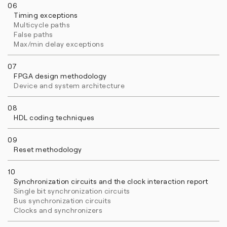
06
Timing exceptions
Multicycle paths
False paths
Max/min delay exceptions
07
FPGA design methodology
Device and system architecture
08
HDL coding techniques
09
Reset methodology
10
Synchronization circuits and the clock interaction report
Single bit synchronization circuits
Bus synchronization circuits
Clocks and synchronizers