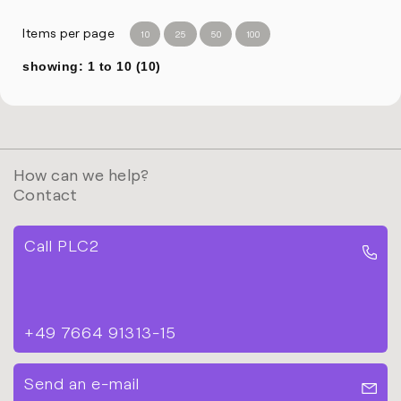
Items per page
10
25
50
100
showing: 1 to 10 (10)
How can we help?
Contact
Call PLC2
+49 7664 91313-15
Send an e-mail