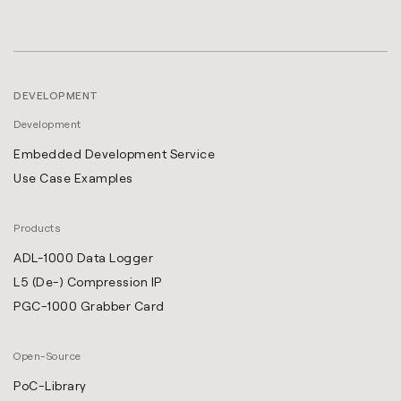
DEVELOPMENT
Development
Embedded Development Service
Use Case Examples
Products
ADL-1000 Data Logger
L5 (De-) Compression IP
PGC-1000 Grabber Card
Open-Source
PoC-Library