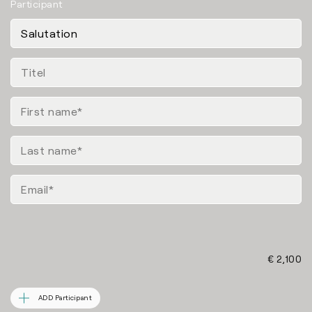
Participant
€ 2,100
ADD Participant