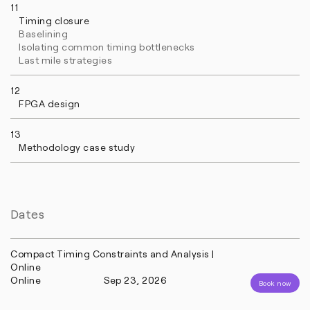
11
Timing closure
Baselining
Isolating common timing bottlenecks
Last mile strategies
12
FPGA design
13
Methodology case study
Dates
Compact Timing Constraints and Analysis |
Online
Online
Sep 23, 2026
Book now