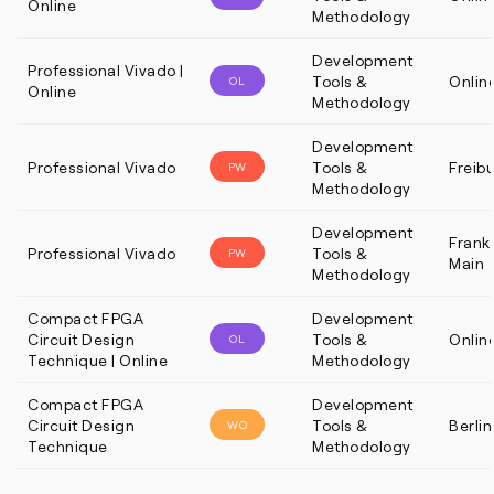
Online
Methodology
Development
Professional Vivado |
Tools &
Onlin
OL
Online
Methodology
Development
Professional Vivado
Tools &
Freib
PW
Methodology
Development
Frankf
Professional Vivado
Tools &
PW
Main
Methodology
Compact FPGA
Development
Circuit Design
Tools &
Onlin
OL
Technique | Online
Methodology
Compact FPGA
Development
Circuit Design
Tools &
Berlin
WO
Technique
Methodology