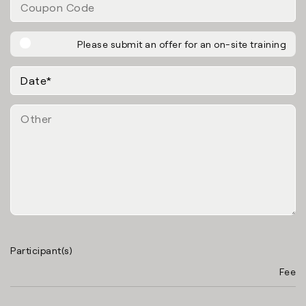
Please submit an offer for an on-site training
Participant(s)
Fee