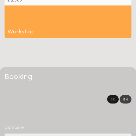
Workshop
Booking
DE
EN
Company