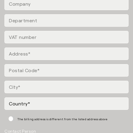
The billing address is different from the listed address above
Contact Person