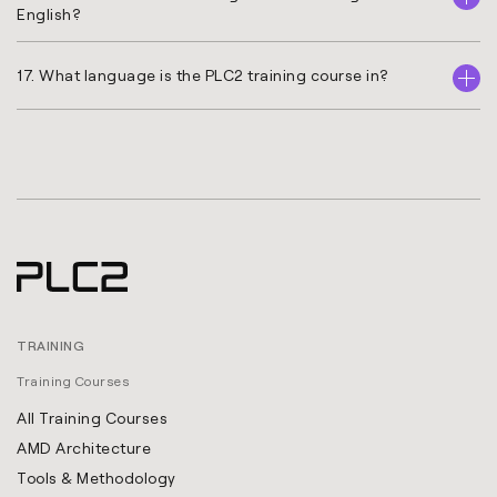
English?
17. What language is the PLC2 training course in?
TRAINING
Training Courses
All Training Courses
AMD Architecture
Tools & Methodology