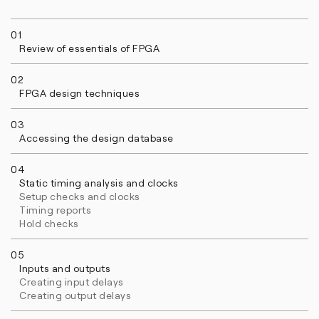
01
Review of essentials of FPGA
02
FPGA design techniques
03
Accessing the design database
04
Static timing analysis and clocks
Setup checks and clocks
Timing reports
Hold checks
05
Inputs and outputs
Creating input delays
Creating output delays