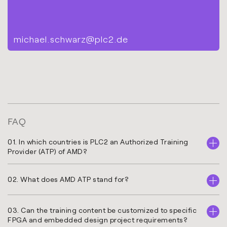
michael.schwarz@plc2.de
FAQ
01. In which countries is PLC2 an Authorized Training
Provider (ATP) of AMD?
02. What does AMD ATP stand for?
03. Can the training content be customized to specific
FPGA and embedded design project requirements?