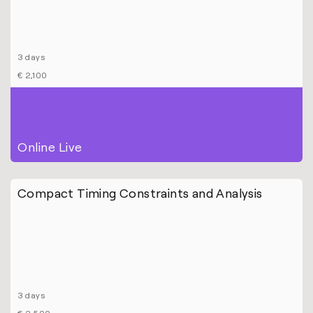
3 days
€ 2,100
Online Live
Compact Timing Constraints and Analysis
3 days
€ 2,500