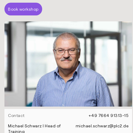
Book workshop
Contact
+49 7664 91313-15
Michael Schwarz l Head of
michael.schwarz@plc2.de
Training