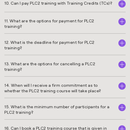
10. Can I pay PLC2 training with Training Credits (TCs)?
11. What are the options for payment for PLC2
training?
12. What is the deadline for payment for PLC2
training?
13. What are the options for cancelling a PLC2
training?
14. When will I receive a firm commitment as to
whether the PLC2 training course will take place?
15. What is the minimum number of participants for a
PLC2 training?
16. Can I book a PLC2 training course that is given in