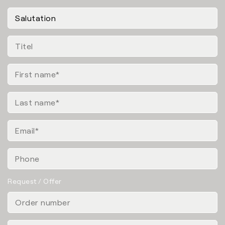
Request / Offer