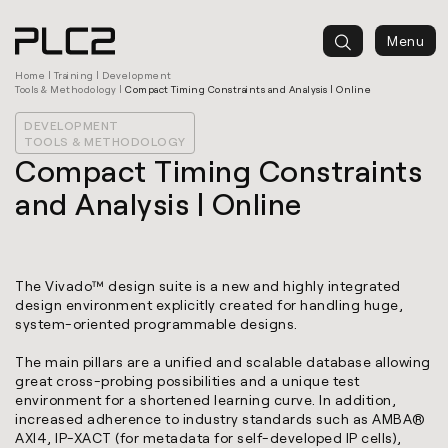
springen
Menu
Home
|
Training
|
Development
Tools & Methodology
|
Compact Timing Constraints and Analysis | Online
DEVELOPMENT
TOOLS & METHODOLOGY
Compact Timing Constraints
and Analysis | Online
The Vivado™ design suite is a new and highly integrated
design environment explicitly created for handling huge,
system-oriented programmable designs.
The main pillars are a unified and scalable database allowing
great cross-probing possibilities and a unique test
environment for a shortened learning curve. In addition,
increased adherence to industry standards such as AMBA®
AXI4, IP-XACT (for metadata for self-developed IP cells),