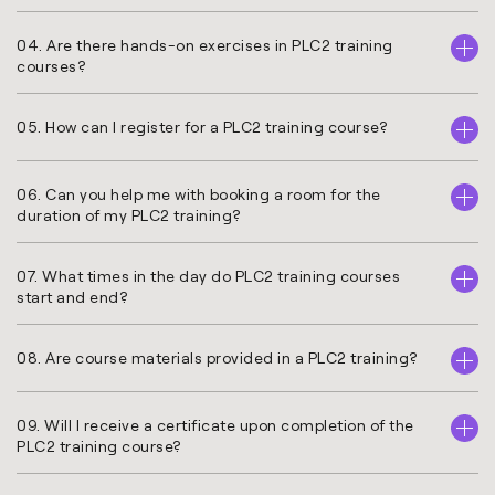
04. Are there hands-on exercises in PLC2 training
courses?
05. How can I register for a PLC2 training course?
06. Can you help me with booking a room for the
duration of my PLC2 training?
07. What times in the day do PLC2 training courses
start and end?
08. Are course materials provided in a PLC2 training?
09. Will I receive a certificate upon completion of the
PLC2 training course?