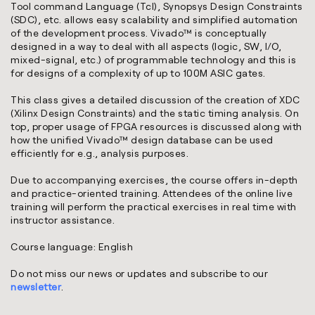
Tool command Language (Tcl), Synopsys Design Constraints
(SDC), etc. allows easy scalability and simplified automation
of the development process. Vivado™ is conceptually
designed in a way to deal with all aspects (logic, SW, I/O,
mixed-signal, etc.) of programmable technology and this is
for designs of a complexity of up to 100M ASIC gates.
This class gives a detailed discussion of the creation of XDC
(Xilinx Design Constraints) and the static timing analysis. On
top, proper usage of FPGA resources is discussed along with
how the unified Vivado™ design database can be used
efficiently for e.g., analysis purposes.
Due to accompanying exercises, the course offers in-depth
and practice-oriented training. Attendees of the online live
training will perform the practical exercises in real time with
instructor assistance.
Course language: English
Do not miss our news or updates and subscribe to our
newsletter
.