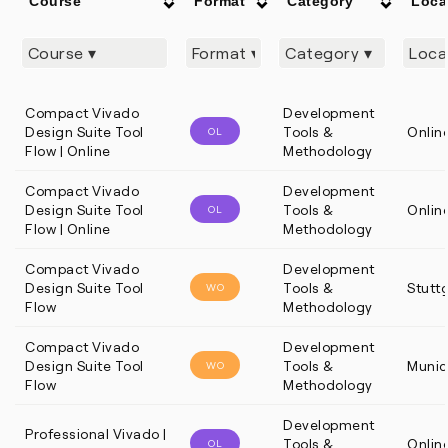
Course
Format
Category
Loca
Compact Vivado
Development
Design Suite Tool
Tools &
Onlin
OL
Flow | Online
Methodology
Compact Vivado
Development
Design Suite Tool
Tools &
Onlin
OL
Flow | Online
Methodology
Compact Vivado
Development
Design Suite Tool
Tools &
Stutt
WO
Flow
Methodology
Compact Vivado
Development
Design Suite Tool
Tools &
Munic
WO
Flow
Methodology
Development
Professional Vivado |
Tools &
Onlin
OL