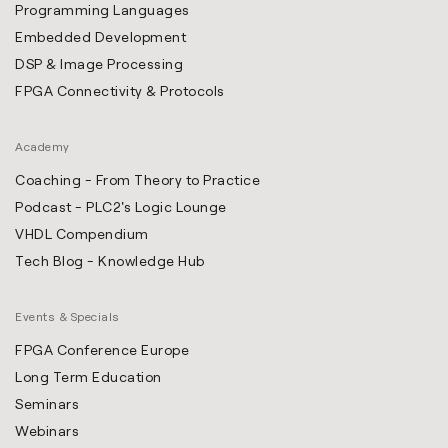
Programming Languages
Embedded Development
DSP & Image Processing
FPGA Connectivity & Protocols
Academy
Coaching - From Theory to Practice
Podcast - PLC2's Logic Lounge
VHDL Compendium
Tech Blog - Knowledge Hub
Events & Specials
FPGA Conference Europe
Long Term Education
Seminars
Webinars