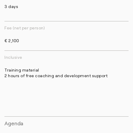
3 days
Fee (net per person)
€ 2,100
Inclusive
Training material
2 hours of free coaching and development support
Agenda