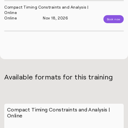
Compact Timing Constraints and Analysis |
Online
Online
Nov 18, 2026
Book now
Available formats for this training
Compact Timing Constraints and Analysis |
Online