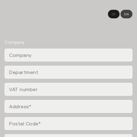
DE
EN
Company