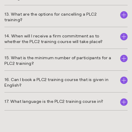
13. What are the options for cancelling a PLC2
training?
14. When will I receive a firm commitment as to
whether the PLC2 training course will take place?
15. What is the minimum number of participants for a
PLC2 training?
16. Can I book a PLC2 training course that is given in
English?
17. What language is the PLC2 training course in?