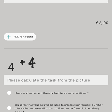
€ 2,100
ADD Participant
I have read and accept the attached terms and conditions.*
You agree that your data will be used to process your request. Further
information and revocation instructions can be found in the
privacy
policy
.*