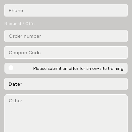
Request / Offer
Please submit an offer for an on-site training