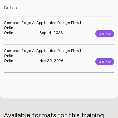
Dates
Compact Edge AI Application Design Flow |
Online
Online
Sep 14, 2026
Book now
Compact Edge AI Application Design Flow |
Online
Online
Nov 25, 2026
Book now
Available formats for this training