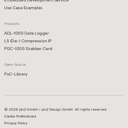
Use Case Examples
Products
ADL-1000 Data Logger
L5 (De-) Compression IP
PGC-1000 Grabber Card
Open-Source
PoC-Library
© 2026 plc2 GmbH / plc2 Design GmbH. All rights reserved.
Cookie Preferences
Privacy Policy