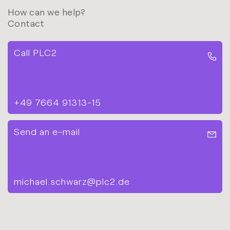
How can we help?
Contact
Call PLC2
+49 7664 91313-15
Send an e-mail
michael.schwarz@plc2.de