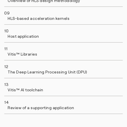
Overview of HLS design methodology
09
HLS-based acceleration kernels
10
Host application
11
Vitis™ Libraries
12
The Deep Learning Processing Unit (DPU)
13
Vitis™ AI toolchain
14
Review of a supporting application