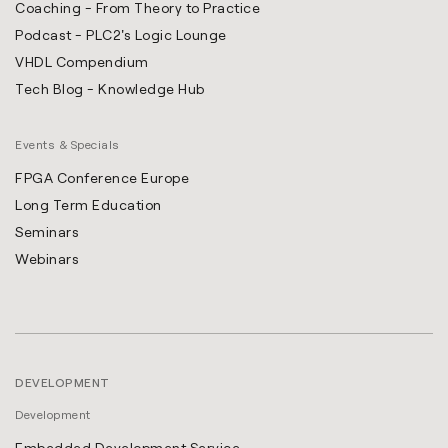
Coaching - From Theory to Practice
Podcast - PLC2's Logic Lounge
VHDL Compendium
Tech Blog - Knowledge Hub
Events & Specials
FPGA Conference Europe
Long Term Education
Seminars
Webinars
DEVELOPMENT
Development
Embedded Development Service