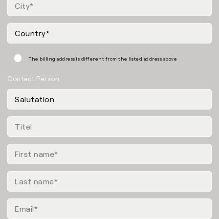
The billing address is different from the listed address above
Contact Person