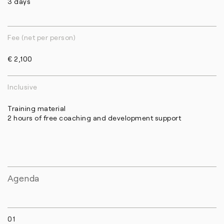
3 days
Fee (net per person)
€ 2,100
Inclusive
Training material
2 hours of free coaching and development support
Agenda
01