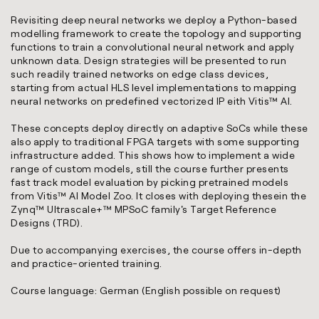
Revisiting deep neural networks we deploy a Python-based
modelling framework to create the topology and supporting
functions to train a convolutional neural network and apply
unknown data. Design strategies will be presented to run
such readily trained networks on edge class devices,
starting from actual HLS level implementations to mapping
neural networks on predefined vectorized IP eith Vitis™ AI.
These concepts deploy directly on adaptive SoCs while these
also apply to traditional FPGA targets with some supporting
infrastructure added. This shows how to implement a wide
range of custom models, still the course further presents
fast track model evaluation by picking pretrained models
from Vitis™ AI Model Zoo. It closes with deploying thesein the
Zynq™ Ultrascale+™ MPSoC family's Target Reference
Designs (TRD).
Due to accompanying exercises, the course offers in-depth
and practice-oriented training.
Course language: German (English possible on request)