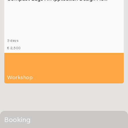
3 days
€ 2,500
Workshop
Booking