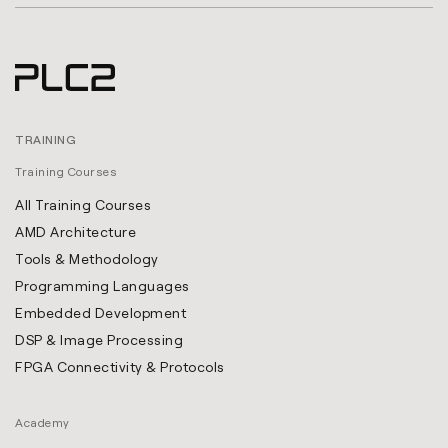
TRAINING
Training Courses
All Training Courses
AMD Architecture
Tools & Methodology
Programming Languages
Embedded Development
DSP & Image Processing
FPGA Connectivity & Protocols
Academy