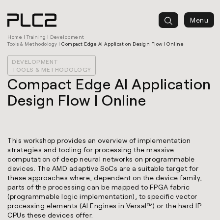
springen
Menu
Home
|
Training
|
Development
Tools & Methodology
|
Compact Edge AI Application Design Flow | Online
DEVELOPMENT
TOOLS & METHODOLOGY
Compact Edge AI Application
Design Flow | Online
This workshop provides an overview of implementation
strategies and tooling for processing the massive
computation of deep neural networks on programmable
devices. The AMD adaptive SoCs are a suitable target for
these approaches where, dependent on the device family,
parts of the processing can be mapped to FPGA fabric
(programmable logic implementation), to specific vector
processing elements (AI Engines in Versal™) or the hard IP
CPUs these devices offer.