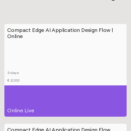
Compact Edge AI Application Design Flow |
Online
3 days
€ 2,100
Online Live
Compact Edge AI Application Design Flow