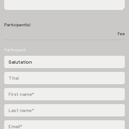
Participant(s)
Fee
Participant