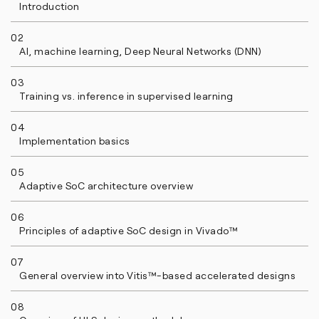
Introduction
02
AI, machine learning, Deep Neural Networks (DNN)
03
Training vs. inference in supervised learning
04
Implementation basics
05
Adaptive SoC architecture overview
06
Principles of adaptive SoC design in Vivado™
07
General overview into Vitis™-based accelerated designs
08