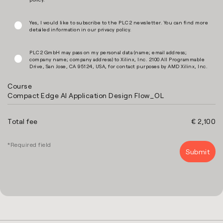
Yes, I would like to subscribe to the PLC2 newsletter. You can find more
detailed information in our
privacy policy
.
PLC2 GmbH may pass on my personal data (name; email address;
company name; company address) to Xilinx, Inc. 2100 All Programmable
Drive, San Jose, CA 95124, USA, for contact purposes by AMD Xilinx, Inc.
Course
Compact Edge AI Application Design Flow_OL
Total fee
€ 2,100
*Required field