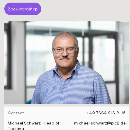
Book workshop
Contact
+49 7664 91313-15
Michael Schwarz l Head of
michael.schwarz@plc2.de
Training