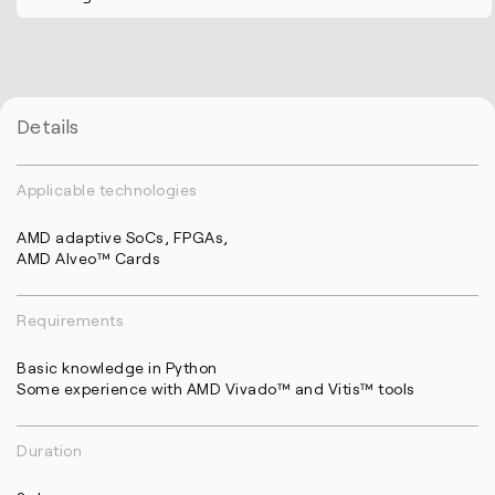
Details
Applicable technologies
AMD adaptive SoCs, FPGAs,
AMD Alveo™ Cards
Requirements
Basic knowledge in Python
Some experience with AMD Vivado™ and Vitis™ tools
Duration