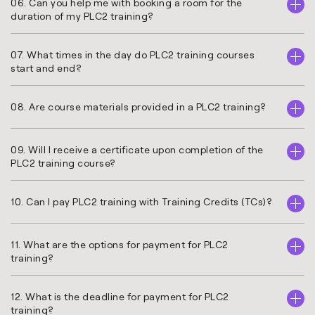
06. Can you help me with booking a room for the
duration of my PLC2 training?
07. What times in the day do PLC2 training courses
start and end?
08. Are course materials provided in a PLC2 training?
09. Will I receive a certificate upon completion of the
PLC2 training course?
10. Can I pay PLC2 training with Training Credits (TCs)?
11. What are the options for payment for PLC2
training?
12. What is the deadline for payment for PLC2
training?