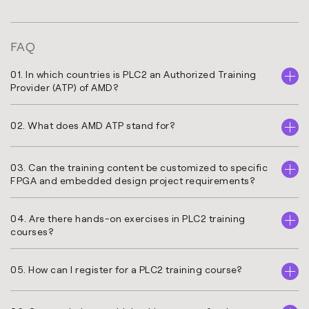
FAQ
01. In which countries is PLC2 an Authorized Training
Provider (ATP) of AMD?
02. What does AMD ATP stand for?
03. Can the training content be customized to specific
FPGA and embedded design project requirements?
04. Are there hands-on exercises in PLC2 training
courses?
05. How can I register for a PLC2 training course?