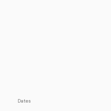
Dates