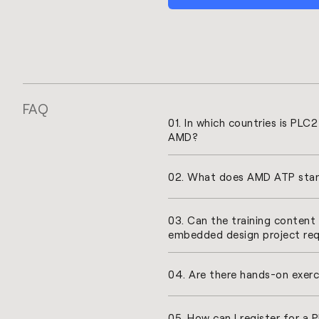
FAQ
01. In which countries is PLC
AMD?
02. What does AMD ATP stan
03. Can the training conten
embedded design project re
04. Are there hands-on exerc
05. How can I register for a 