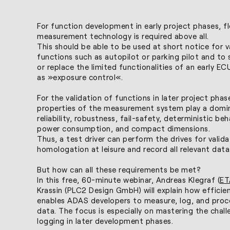
For function development in early project phases, fl
measurement technology is required above all.
This should be able to be used at short notice for v
functions such as autopilot or parking pilot and to
or replace the limited functionalities of an early E
as »exposure control«.
For the validation of functions in later project phas
properties of the measurement system play a domin
reliability, robustness, fail-safety, deterministic beh
power consumption, and compact dimensions.
Thus, a test driver can perform the drives for valida
homologation at leisure and record all relevant data
But how can all these requirements be met?
In this free, 60-minute webinar, Andreas Klegraf (
ET
Krassin (PLC2 Design GmbH) will explain how efficie
enables ADAS developers to measure, log, and proc
data. The focus is especially on mastering the chal
logging in later development phases.