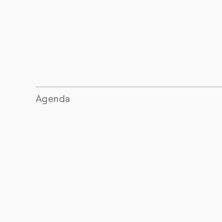
Agenda