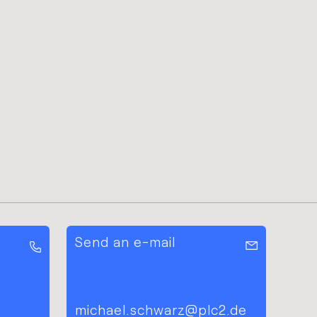
Send an e-mail
michael.schwarz@plc2.de