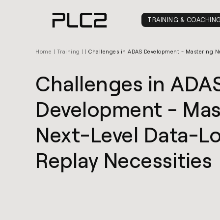
springen
TRAINING & COACHIN
Home
|
Training
|
|
Challenges in ADAS Development - Mastering Ne
Challenges in ADA
Development - Mas
Next-Level Data-L
Replay Necessities