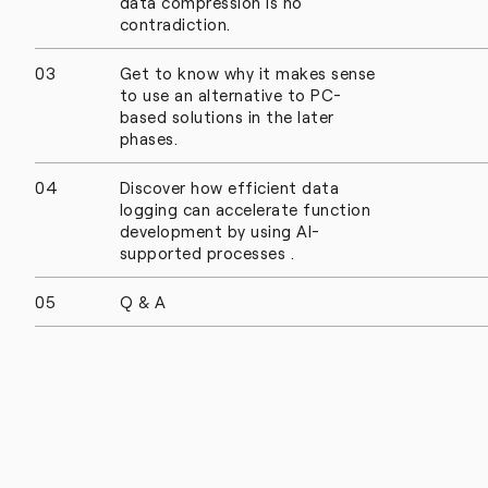
data compression is no
contradiction.
03
Get to know why it makes sense
to use an alternative to PC-
based solutions in the later
phases.
04
Discover how efficient data
logging can accelerate function
development by using AI-
supported processes .
05
Q & A