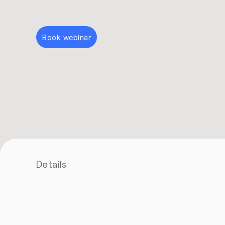
Book webinar
Details