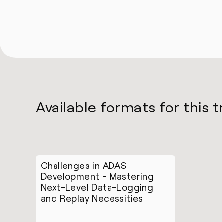
Available formats for this t
Challenges in ADAS
Development - Mastering
Next-Level Data-Logging
and Replay Necessities