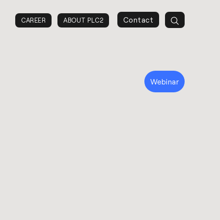
Contact
CAREER
ABOUT PLC2
Webinar