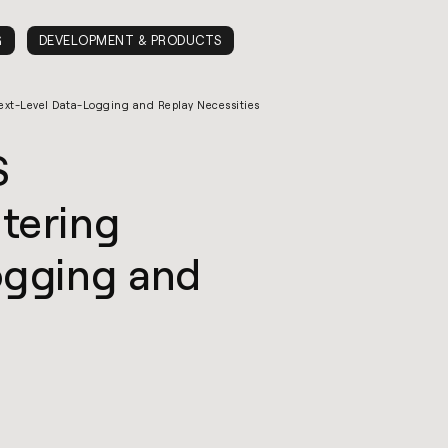
G
DEVELOPMENT & PRODUCTS
xt-Level Data-Logging and Replay Necessities
S
tering
ogging and