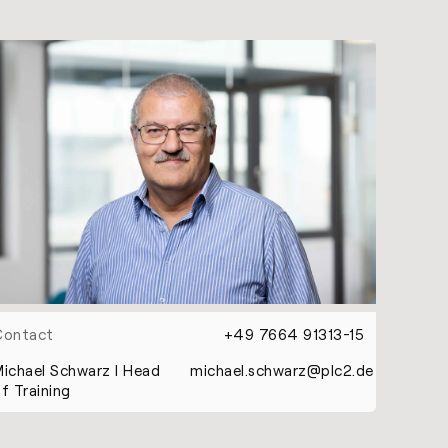
Contact
+49 7664 91313-15
ichael Schwarz l Head
michael.schwarz@plc2.de
f Training