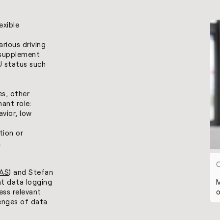
exible
arious driving
 supplement
CU status such
es, other
ant role:
avior, low
tion or
.
AS
) and Stefan
M
nt data logging
o
ess relevant
lenges of data