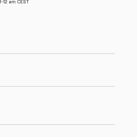
1-12 am CEST