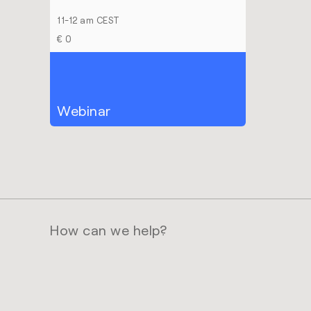
11-12 am CEST
€ 0
Webinar
How can we help?