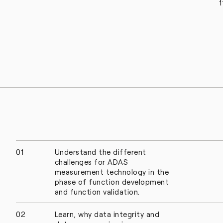
1
01
Understand the different
challenges for ADAS
measurement technology in the
phase of function development
and function validation.
02
Learn, why data integrity and