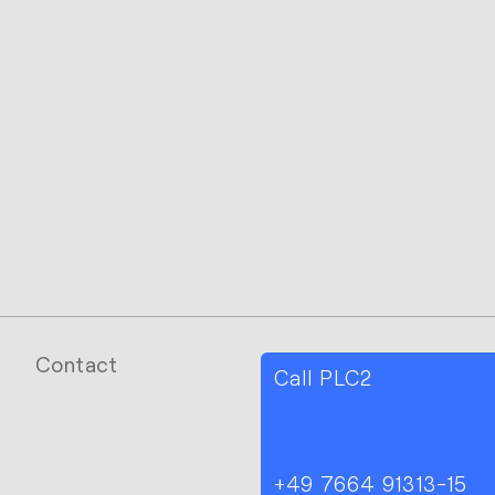
Contact
Call PLC2
+49 7664 91313-15