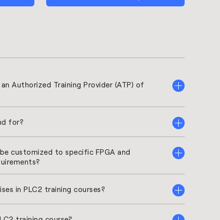
2 an Authorized Training Provider (ATP) of
d for?
t be customized to specific FPGA and
quirements?
ises in PLC2 training courses?
PLC2 training course?