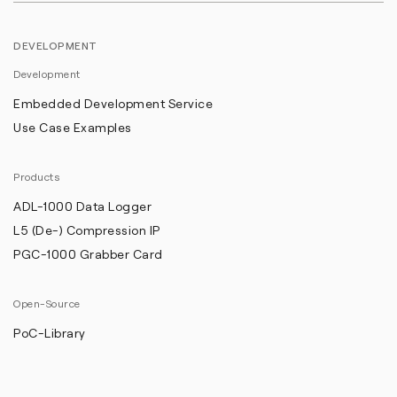
DEVELOPMENT
Development
Embedded Development Service
Use Case Examples
Products
ADL-1000 Data Logger
L5 (De-) Compression IP
PGC-1000 Grabber Card
Open-Source
PoC-Library