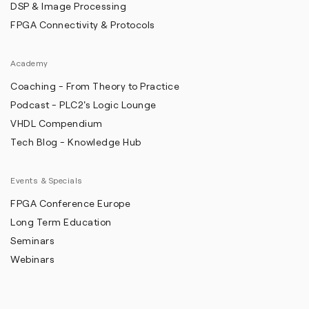
DSP & Image Processing
FPGA Connectivity & Protocols
Academy
Coaching - From Theory to Practice
Podcast - PLC2's Logic Lounge
VHDL Compendium
Tech Blog - Knowledge Hub
Events & Specials
FPGA Conference Europe
Long Term Education
Seminars
Webinars