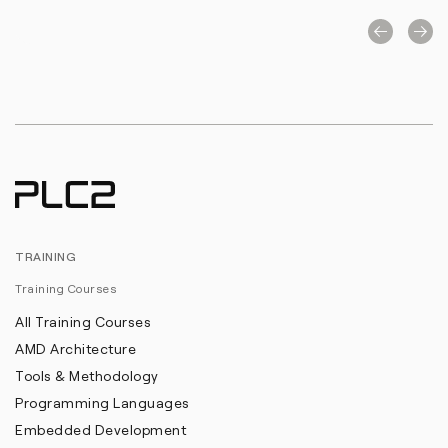
TRAINING
Training Courses
All Training Courses
AMD Architecture
Tools & Methodology
Programming Languages
Embedded Development