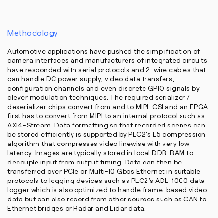
Methodology
Automotive applications have pushed the simplification of
camera interfaces and manufacturers of integrated circuits
have responded with serial protocols and 2-wire cables that
can handle DC power supply, video data transfers,
configuration channels and even discrete GPIO signals by
clever modulation techniques. The required serializer /
deserializer chips convert from and to MIPI-CSI and an FPGA
first has to convert from MIPI to an internal protocol such as
AXI4-Stream. Data formatting so that recorded scenes can
be stored efficiently is supported by PLC2’s L5 compression
algorithm that compresses video linewise with very low
latency. Images are typically stored in local DDR-RAM to
decouple input from output timing. Data can then be
transferred over PCIe or Multi-10 Gbps Ethernet in suitable
protocols to logging devices such as PLC2’s ADL-1000 data
logger which is also optimized to handle frame-based video
data but can also record from other sources such as CAN to
Ethernet bridges or Radar and Lidar data.