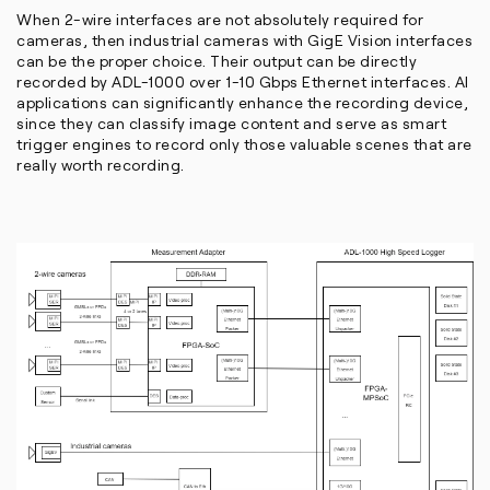
When 2-wire interfaces are not absolutely required for
cameras, then industrial cameras with GigE Vision interfaces
can be the proper choice. Their output can be directly
recorded by ADL-1000 over 1-10 Gbps Ethernet interfaces. AI
applications can significantly enhance the recording device,
since they can classify image content and serve as smart
trigger engines to record only those valuable scenes that are
really worth recording.