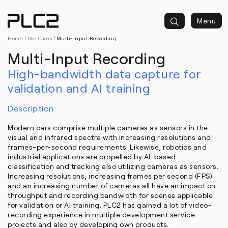
springen
Menu
Home
|
Use Cases
|
Multi-Input Recording
Multi-Input Recording
High-bandwidth data capture for
validation and AI training
Description
Modern cars comprise multiple cameras as sensors in the
visual and infrared spectra with increasing resolutions and
frames-per-second requirements. Likewise, robotics and
industrial applications are propelled by AI-based
classification and tracking also utilizing cameras as sensors.
Increasing resolutions, increasing frames per second (FPS)
and an increasing number of cameras all have an impact on
throughput and recording bandwidth for scenes applicable
for validation or AI training. PLC2 has gained a lot of video-
recording experience in multiple development service
projects and also by developing own products.