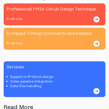
Professional FPGA Circuit Design Technique
Book now
Compact Timing Constraints and Analysis
Book now
Services
Support in IP-block design
Video pipeline integration
Data flow handling
Read More