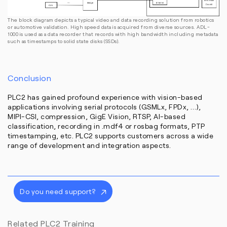
The block diagram depicts a typical video and data recording solution from robotics
or automotive validation. High speed data is acquired from diverse sources. ADL-
1000 is used as a data recorder that records with high bandwidth including metadata
such as timestamps to solid state disks (SSDs).
Conclusion
PLC2 has gained profound experience with vision-based
applications involving serial protocols (GSMLx, FPDx, …),
MIPI-CSI, compression, GigE Vision, RTSP, AI-based
classification, recording in .mdf4 or rosbag formats, PTP
timestamping, etc. PLC2 supports customers across a wide
range of development and integration aspects.
Do you need support?
Related PLC2 Training