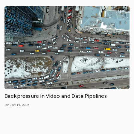
Backpressure in Video and Data Pipelines
January 14, 2026