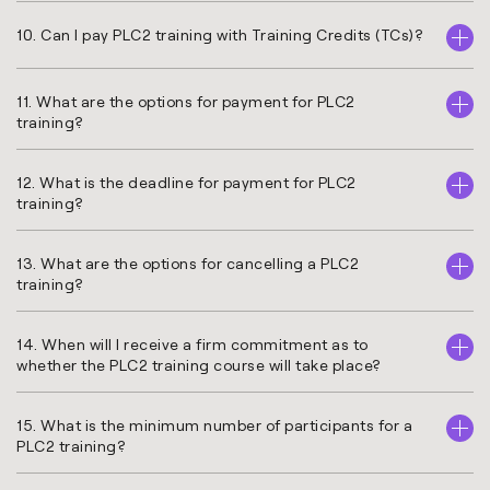
10. Can I pay PLC2 training with Training Credits (TCs)?
11. What are the options for payment for PLC2
training?
12. What is the deadline for payment for PLC2
training?
13. What are the options for cancelling a PLC2
training?
14. When will I receive a firm commitment as to
whether the PLC2 training course will take place?
15. What is the minimum number of participants for a
PLC2 training?