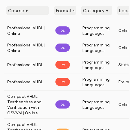
Professional VHDL |
Programming
Onlin
OL
Online
Languages
Professional VHDL |
Programming
Onlin
OL
Online
Languages
Programming
Professional VHDL
Stutt
PW
Languages
Programming
Professional VHDL
Freib
PW
Languages
Compact VHDL
Testbenches and
Programming
Onlin
OL
Verification with
Languages
OSVVM | Online
Compact VHDL
Testbenches and
Programming