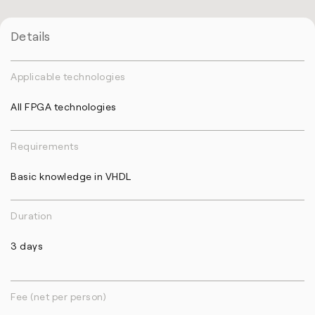
Details
Applicable technologies
All FPGA technologies
Requirements
Basic knowledge in VHDL
Duration
3 days
Fee (net per person)