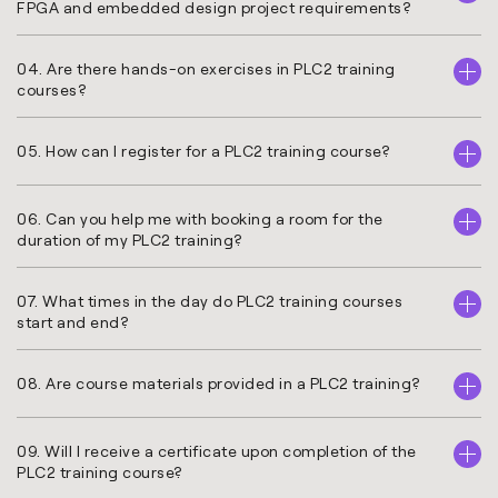
FPGA and embedded design project requirements?
04. Are there hands-on exercises in PLC2 training
courses?
05. How can I register for a PLC2 training course?
06. Can you help me with booking a room for the
duration of my PLC2 training?
07. What times in the day do PLC2 training courses
start and end?
08. Are course materials provided in a PLC2 training?
09. Will I receive a certificate upon completion of the
PLC2 training course?