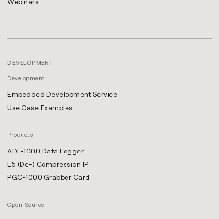
Webinars
DEVELOPMENT
Development
Embedded Development Service
Use Case Examples
Products
ADL-1000 Data Logger
L5 (De-) Compression IP
PGC-1000 Grabber Card
Open-Source