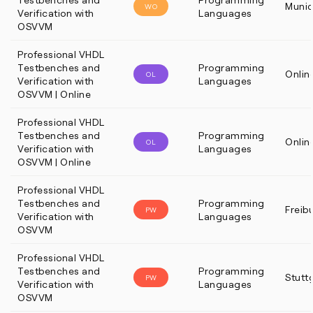
Muni
WO
Verification with
Languages
OSVVM
Professional VHDL
Testbenches and
Programming
Onlin
OL
Verification with
Languages
OSVVM | Online
Professional VHDL
Testbenches and
Programming
Onlin
OL
Verification with
Languages
OSVVM | Online
Professional VHDL
Testbenches and
Programming
Freib
PW
Verification with
Languages
OSVVM
Professional VHDL
Testbenches and
Programming
Stutt
PW
Verification with
Languages
OSVVM