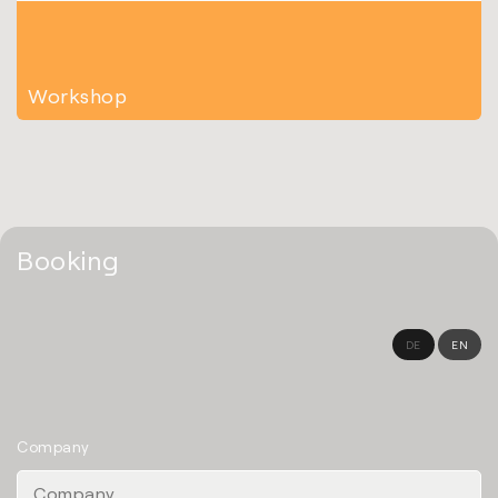
Workshop
Booking
DE
EN
Company