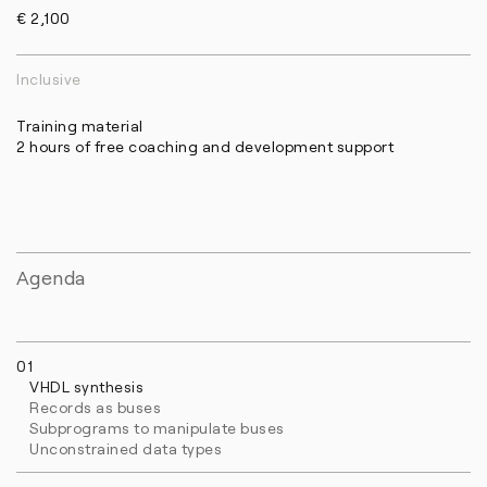
€ 2,100
Inclusive
Training material
2 hours of free coaching and development support
Agenda
01
VHDL synthesis
Records as buses
Subprograms to manipulate buses
Unconstrained data types