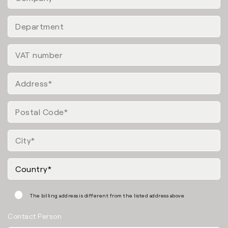
The billing address is different from the listed address above
Contact Person