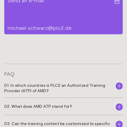
Send an e-mail
michael.schwarz@plc2.de
FAQ
01. In which countries is PLC2 an Authorized Training
Provider (ATP) of AMD?
02. What does AMD ATP stand for?
03. Can the training content be customized to specific