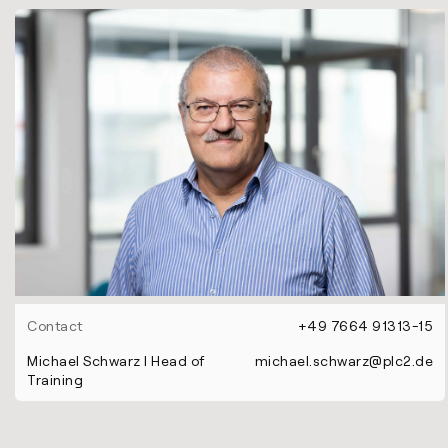
Contact
+49 7664 91313-15
Michael Schwarz l Head of
michael.schwarz@plc2.de
Training