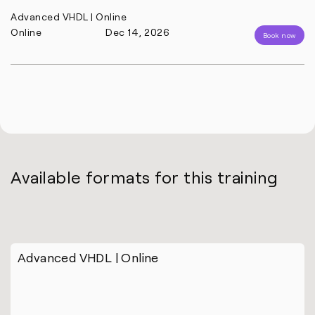
Advanced VHDL | Online
Online
Dec 14, 2026
Book now
Available formats for this training
Advanced VHDL | Online