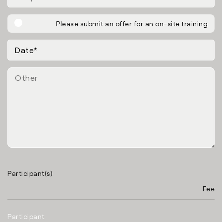
Please submit an offer for an on-site training
Participant(s)
Fee
Participant