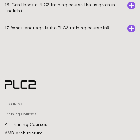
16. Can I book a PLC2 training course that is given in
English?
17. What language is the PLC2 training course in?
TRAINING
Training Courses
All Training Courses
AMD Architecture