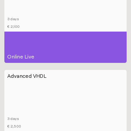
3 days
€ 2,100
Online Live
Advanced VHDL
3 days
€ 2,500