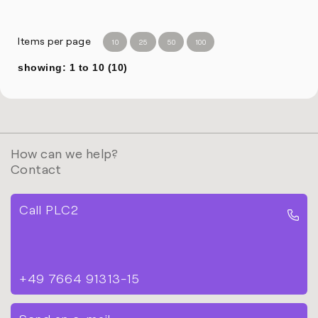
Items per page
10
25
50
100
showing: 1 to 10 (10)
How can we help?
Contact
Call PLC2
+49 7664 91313-15