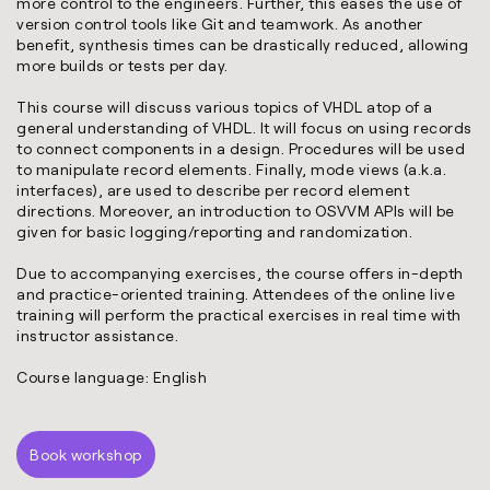
more control to the engineers. Further, this eases the use of
version control tools like Git and teamwork. As another
benefit, synthesis times can be drastically reduced, allowing
more builds or tests per day.
This course will discuss various topics of VHDL atop of a
general understanding of VHDL. It will focus on using records
to connect components in a design. Procedures will be used
to manipulate record elements. Finally, mode views (a.k.a.
interfaces), are used to describe per record element
directions. Moreover, an introduction to OSVVM APIs will be
given for basic logging/reporting and randomization.
Due to accompanying exercises, the course offers in-depth
and practice-oriented training. Attendees of the online live
training will perform the practical exercises in real time with
instructor assistance.
Course language: English
Book workshop