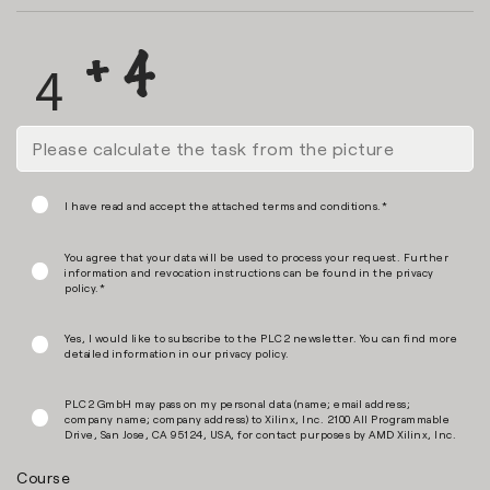
I have read and accept the attached terms and conditions.*
You agree that your data will be used to process your request. Further
information and revocation instructions can be found in the
privacy
policy
.*
Yes, I would like to subscribe to the PLC2 newsletter. You can find more
detailed information in our
privacy policy
.
PLC2 GmbH may pass on my personal data (name; email address;
company name; company address) to Xilinx, Inc. 2100 All Programmable
Drive, San Jose, CA 95124, USA, for contact purposes by AMD Xilinx, Inc.
Course