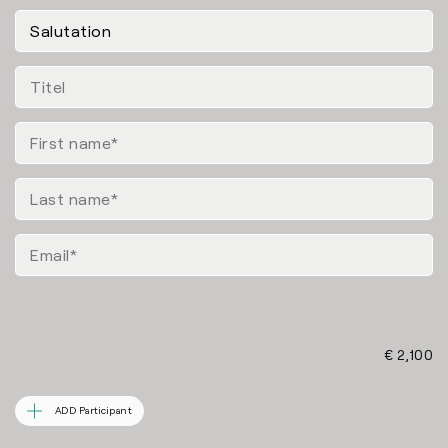
€ 2,100
ADD Participant