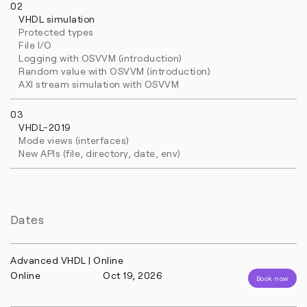
02
VHDL simulation
Protected types
File I/O
Logging with OSVVM (introduction)
Random value with OSVVM (introduction)
AXI stream simulation with OSVVM
03
VHDL-2019
Mode views (interfaces)
New APIs (file, directory, date, env)
Dates
Advanced VHDL | Online
Online
Oct 19, 2026
Book now