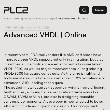
springen
Menu
Home
|
Training
|
Programming Languages
|
Advanced VHDL | Online
PROGRAMMING LANGUAGES
Advanced VHDL | Online
In recent years, EDA tool vendors like AMD and Aldec have
improved their VHDL support not only in simulation, but also
in synthesis. The tools enhancements partially cover latest
VHDL-2019, as well as major improvements in long missing
VHDL-2008 language constructs. As the time is right and
tools are stable, it is time to summarize PLC2's knowledge on
advanced VHDL coding techniques.
The added »new features« support in writing more efficient
testbenches, allowing to use verification frameworks like
OSVVM, UVVM or VUnit, but also in designing reusable
synthesis components. A developer is now enabled to be as
efficient in code as in graphical design. This brings back