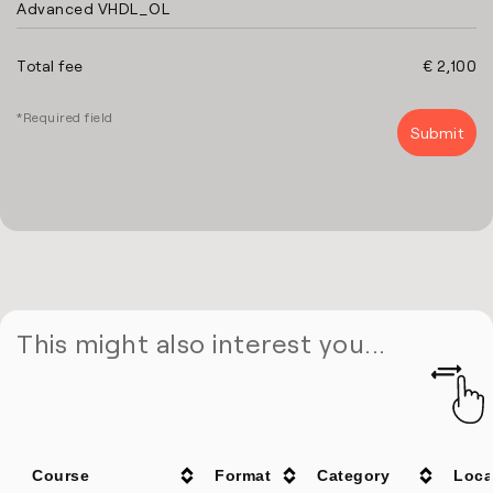
Advanced VHDL_OL
Total fee
€ 2,100
*Required field
This might also interest you...
Course
Format
Category
Loca