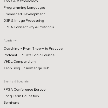
Tools & Methodology
Programming Languages
Embedded Development
DSP & Image Processing
FPGA Connectivity & Protocols
Academy
Coaching - From Theory to Practice
Podcast - PLC2's Logic Lounge
VHDL Compendium
Tech Blog - Knowledge Hub
Events & Specials
FPGA Conference Europe
Long Term Education
Seminars