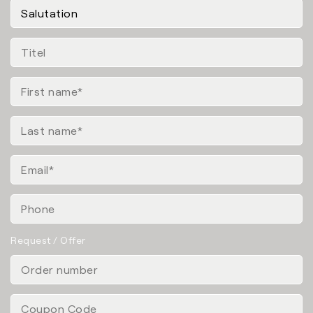
Request / Offer