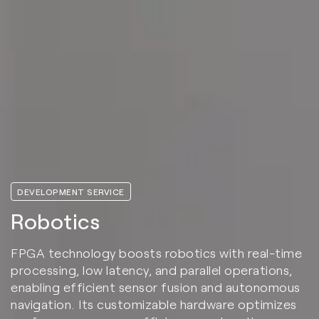
DEVELOPMENT SERVICE
Robotics
FPGA technology boosts robotics with real-time
processing, low latency, and parallel operations,
enabling efficient sensor fusion and autonomous
navigation. Its customizable hardware optimizes