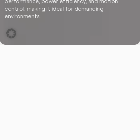
performance, power efficiency, and motion
control, making it ideal for demanding
environments.
With 30 years of expertise in FPGA technology, PLC2
delivers tailored solutions that drive your innovation.
Discover how our FPGA solutions address real-world
challenges in robotics through practical use cases.
Use Case 1:
Autonomous Vehicle Navigation and Sensor Fusion
Robotic systems, particularly autonomous vehicles, rely
heavily on sensor fusion to interpret data from multiple