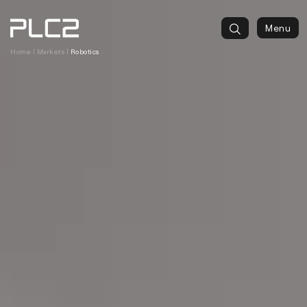
springen
Menu
Home
|
Markets
|
Robotics