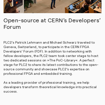
Open-source at CERN’s Developers’
Forum
PLC2’s Patrick Lehmann and Michael Schwarz traveled to
Geneva, Switzerland, to participate in the CERN FPGA
Developers’ Forum (FDF). In addition to networking with
fellow developers, the PLC2 team took center stage to host
two dedicated sessions on »The PoC-Library«. A perfect
stage for PLC2 to share its latest contributions to the open-
source community and showcase PLC2’s expertise on
professional FPGA and embedded training.
As a leading provider of professional training, we help
developers transform theoretical knowledge into practical
success.