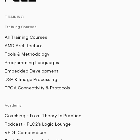
TRAINING
Training Courses
All Training Courses
AMD Architecture
Tools & Methodology
Programming Languages
Embedded Development
DSP & Image Processing
FPGA Connectivity & Protocols
Academy
Coaching - From Theory to Practice
Podcast - PLC2's Logic Lounge
VHDL Compendium