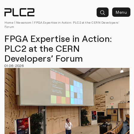
springen
Menu
Home
|
Newsroom
| FPGA Expertise in Action: PLC2 at the CERN Developers’
Forum
FPGA Expertise in Action:
PLC2 at the CERN
Developers’ Forum
01.06.2026