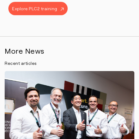
Explore PLC2 training
More News
Recent articles