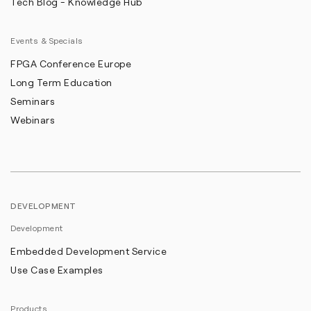
Tech Blog - Knowledge Hub
Events & Specials
FPGA Conference Europe
Long Term Education
Seminars
Webinars
DEVELOPMENT
Development
Embedded Development Service
Use Case Examples
Products