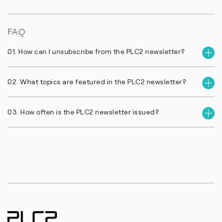
FAQ
01. How can I unsubscribe from the PLC2 newsletter?
02. What topics are featured in the PLC2 newsletter?
03. How often is the PLC2 newsletter issued?