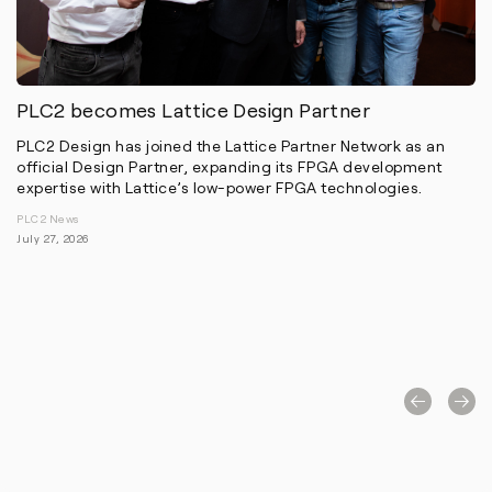
PLC2 becomes Lattice Design Partner
PLC2 Design has joined the Lattice Partner Network as an
official Design Partner, expanding its FPGA development
expertise with Lattice’s low-power FPGA technologies.
PLC2 News
July 27, 2026