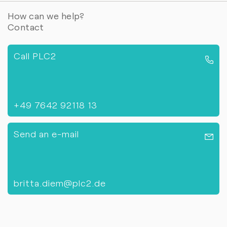
How can we help?
Contact
Call PLC2
+49 7642 92118 13
Send an e-mail
britta.diem@plc2.de